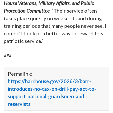
House Veterans, Military Affairs, and Public
Protection Committee.
“Their service often
takes place quietly on weekends and during
training periods that many people never see. I
couldn’t think of a better way to reward this
patriotic service.”
###
Permalink:
https://barr.house.gov/2026/3/barr-
introduces-no-tax-on-drill-pay-act-to-
support-national-guardsmen-and-
reservists