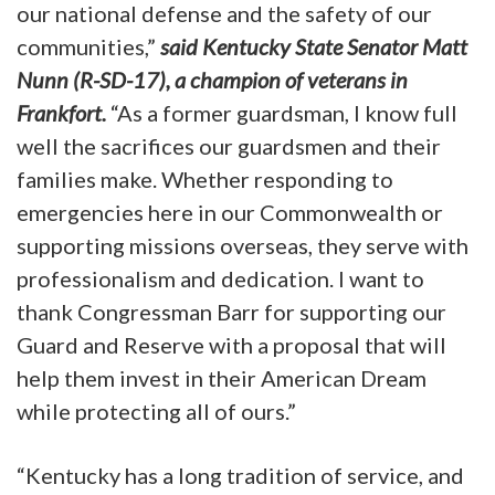
our national defense and the safety of our
communities,”
said Kentucky State Senator Matt
Nunn (R-SD-17), a champion of veterans in
Frankfort.
“As a former guardsman, I know full
well the sacrifices our guardsmen and their
families make. Whether responding to
emergencies here in our Commonwealth or
supporting missions overseas, they serve with
professionalism and dedication. I want to
thank Congressman Barr for supporting our
Guard and Reserve with a proposal that will
help them invest in their American Dream
while protecting all of ours.”
“Kentucky has a long tradition of service, and