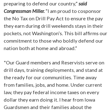
preparing to defend our country,”
said
Congressman Miller.
“I am proud to cosponsor
the No Tax on Drill Pay Act to ensure the pay
they earn during drill weekends stays in their
pockets, not Washington’s. This bill affirms our
commitment to those who boldly defend our
nation both at home and abroad.”
"Our Guard members and Reservists serve on
drill days, training deployments, and stand at
the ready for our communities. Time away
from families, jobs, and home. Under current
law, they pay federal income taxes on every
dollar they earn doing it. I hear from Iowa
Guardsmen and their families about the