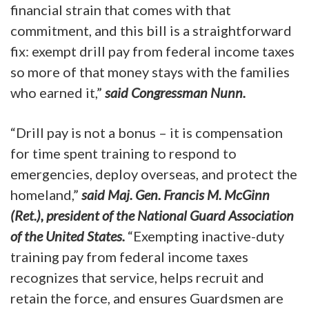
financial strain that comes with that
commitment, and this bill is a straightforward
fix: exempt drill pay from federal income taxes
so more of that money stays with the families
who earned it,”
said Congressman Nunn.
“Drill pay is not a bonus – it is compensation
for time spent training to respond to
emergencies, deploy overseas, and protect the
homeland,”
said Maj. Gen. Francis M. McGinn
(Ret.), president of the National Guard Association
of the United States.
“Exempting inactive-duty
training pay from federal income taxes
recognizes that service, helps recruit and
retain the force, and ensures Guardsmen are