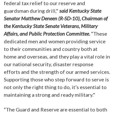
federal tax relief to our reserve and
guardsman during drill,"
said Kentucky State
Senator Matthew Deneen (R-SD-10), Chairman of
the Kentucky State Senate Veterans, Military
Affairs, and Public Protection Committee.
“These
dedicated men and women providing service
to their communities and country both at
home and overseas, and they play a vital role in
our national security, disaster response
efforts and the strength of our armed services.
Supporting those who step forward to serve is
not only the right thing to do, it’s essential to
maintaining a strong and ready military."
“The Guard and Reserve are essential to both