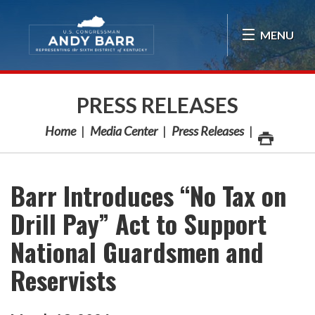
Skip Navigation
MENU
PRESS RELEASES
Home
Media Center
Press Releases
Barr Introduces “No Tax on
Drill Pay” Act to Support
National Guardsmen and
Reservists