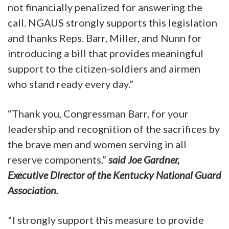
not financially penalized for answering the
call. NGAUS strongly supports this legislation
and thanks Reps. Barr, Miller, and Nunn for
introducing a bill that provides meaningful
support to the citizen-soldiers and airmen
who stand ready every day.”
“Thank you, Congressman Barr, for your
leadership and recognition of the sacrifices by
the brave men and women serving in all
reserve components,”
said Joe Gardner,
Executive Director of the Kentucky National Guard
Association.
"I strongly support this measure to provide