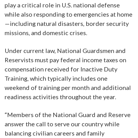
play a critical role in U.S. national defense
while also responding to emergencies at home
—including natural disasters, border security
missions, and domestic crises.
Under current law, National Guardsmen and
Reservists must pay federal income taxes on
compensation received for Inactive Duty
Training, which typically includes one
weekend of training per month and additional
readiness activities throughout the year.
“Members of the National Guard and Reserve
answer the call to serve our country while
balancing civilian careers and family