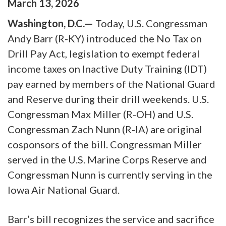
March
13
,
2026
Washington, D.C.—
Today, U.S. Congressman
Andy Barr (R-KY) introduced the No Tax on
Drill Pay Act, legislation to exempt federal
income taxes on Inactive Duty Training (IDT)
pay earned by members of the National Guard
and Reserve during their drill weekends. U.S.
Congressman Max Miller (R-OH) and U.S.
Congressman Zach Nunn (R-IA) are original
cosponsors of the bill. Congressman Miller
served in the U.S. Marine Corps Reserve and
Congressman Nunn is currently serving in the
Iowa Air National Guard.
Barr’s bill recognizes the service and sacrifice