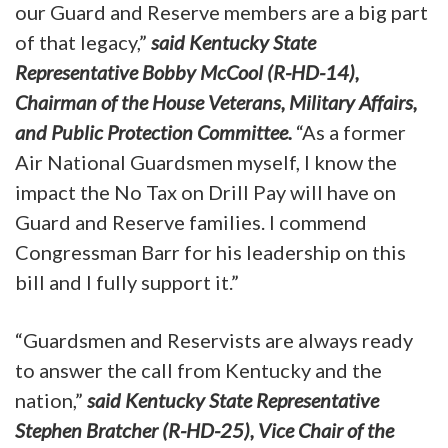
our Guard and Reserve members are a big part
of that legacy,”
said Kentucky State
Representative Bobby McCool (R-HD-14),
Chairman of the House Veterans, Military Affairs,
and Public Protection Committee.
“As a former
Air National Guardsmen myself, I know the
impact the No Tax on Drill Pay will have on
Guard and Reserve families. I commend
Congressman Barr for his leadership on this
bill and I fully support it.”
“Guardsmen and Reservists are always ready
to answer the call from Kentucky and the
nation,”
said Kentucky State Representative
Stephen Bratcher (R-HD-25), Vice Chair of the