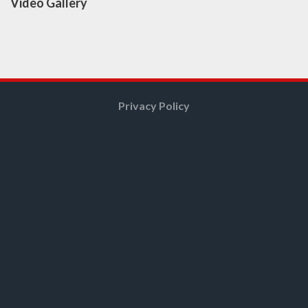
Video Gallery
Privacy Policy