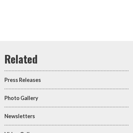
Press Releases
Photo Gallery
Newsletters