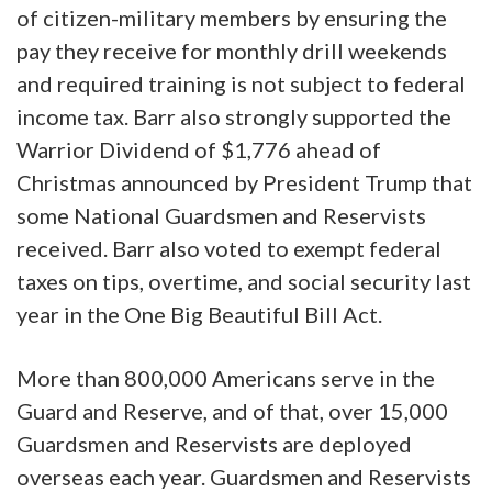
of citizen-military members by ensuring the
pay they receive for monthly drill weekends
and required training is not subject to federal
income tax. Barr also strongly supported the
Warrior Dividend of $1,776 ahead of
Christmas announced by President Trump that
some National Guardsmen and Reservists
received. Barr also voted to exempt federal
taxes on tips, overtime, and social security last
year in the One Big Beautiful Bill Act.
More than 800,000 Americans serve in the
Guard and Reserve, and of that, over 15,000
Guardsmen and Reservists are deployed
overseas each year. Guardsmen and Reservists