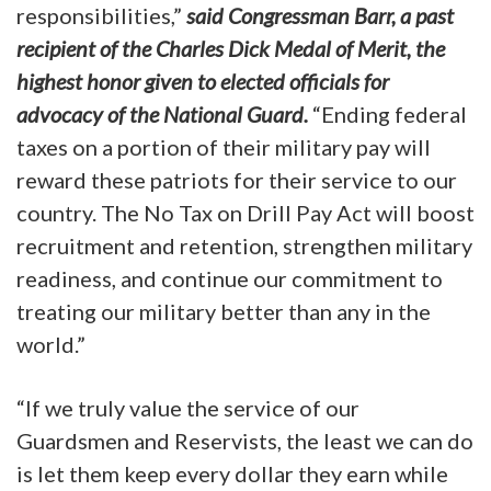
responsibilities,”
said Congressman Barr, a past
recipient of the Charles Dick Medal of Merit, the
highest honor given to elected officials for
advocacy of the National Guard.
“Ending federal
taxes on a portion of their military pay will
reward these patriots for their service to our
country. The No Tax on Drill Pay Act will boost
recruitment and retention, strengthen military
readiness, and continue our commitment to
treating our military better than any in the
world.”
“If we truly value the service of our
Guardsmen and Reservists, the least we can do
is let them keep every dollar they earn while