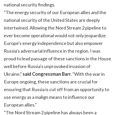
national security findings.
"The energy security of our European allies and the
national security of the United States are deeply
intertwined. Allowing the Nord Stream 2 pipeline to
ever become operational would not only jeopardize
Europe's energy independence but also empower
Russia's adversarial influence in the region. I was
proud to lead passage of these sanctions in the House
well before Russia's unprovoked invasion of
Ukraine,"
said Congressman Barr.
"With the war in
Europe ongoing, these sanctions are crucial for
ensuring that Russia is cut off from an opportunity to
use energy as a malign means to influence our
European allies."
"The Nord Stream 2 pipeline has always been a