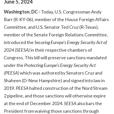
June
5
,
2024
Washington, DC -
Today, U.S. Congressman Andy
Barr (R-KY-06), member of the House Foreign Affairs
Committee, and U.S. Senator Ted Cruz (R-Texas),
member of the Senate Foreign Relations Committee,
introduced the
Securing Europe's Energy Security Act of
2024 (SEESA)
in their respective chambers of
Congress. This bill will preserve sanctions mandated
under the
Protecting Europe's Energy Security Act
(PEESA)
which was authored by Senators Cruz and
Shaheen (D-New Hampshire) and signed into law in
2019.
PEESA
halted construction of the Nord Stream
2 pipeline, and those sanctions will otherwise expire
at the end of December 2024.
SEESA
also bars the
President from waiving those sanctions through