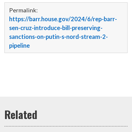
Permalink:
https://barr.house.gov/2024/6/rep-barr-
sen-cruz-introduce-bill-preserving-
sanctions-on-putin-s-nord-stream-2-
pipeline