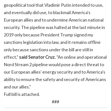
geopolitical tool that Vladimir Putin intended to use,
and eventually did use, to blackmail America's
European allies and to undermine American national
security. The pipeline was halted at the last minute in
2019 only because President Trump signed my
sanctions legislation into law, and it remains offline
only because sanctions under the bill are still in
effect,"
said Senator Cruz.
"An online and operational
Nord Stream 2 pipeline would pose a direct threat to
our European allies' energy security and to America's
ability to ensure the safety and security of Americans
and our allies."
Full bill is attached.
###