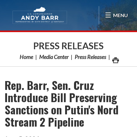
Skip Navigation
MENU
PRESS RELEASES
Home
Media Center
Press Releases
Rep. Barr, Sen. Cruz
Introduce Bill Preserving
Sanctions on Putin's Nord
Stream 2 Pipeline