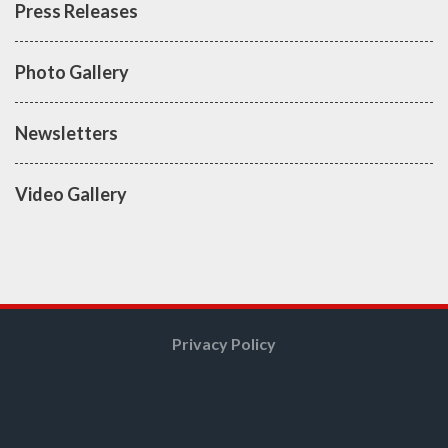
Press Releases
Photo Gallery
Newsletters
Video Gallery
Privacy Policy