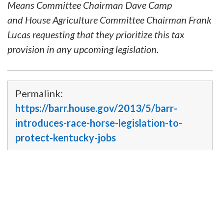
Means Committee Chairman Dave Camp
and House Agriculture Committee Chairman Frank
Lucas requesting that they prioritize this tax
provision in any upcoming legislation.
Permalink:
https://barr.house.gov/2013/5/barr-
introduces-race-horse-legislation-to-
protect-kentucky-jobs