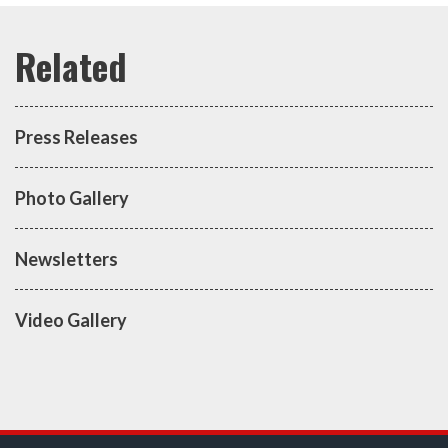
Press Releases
Photo Gallery
Newsletters
Video Gallery