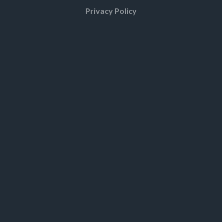
Privacy Policy