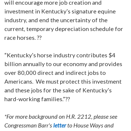
will encourage more job creation and
investment in Kentucky’s signature equine
industry, and end the uncertainty of the
current, temporary depreciation schedule for
race horses. ??
“Kentucky’s horse industry contributes $4
billion annually to our economy and provides
over 80,000 direct and indirect jobs to
Americans. We must protect this investment
and these jobs for the sake of Kentucky’s
hard-working families.”??
*For more background on H.R. 2212, please see
Congressman Barr's
letter
to House Ways and