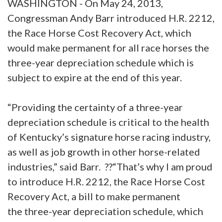
WASHINGTON - On May 24, 2013,
Congressman Andy Barr introduced H.R. 2212,
the Race Horse Cost Recovery Act, which
would make permanent for all race horses the
three-year depreciation schedule which is
subject to expire at the end of this year.
“Providing the certainty of a three-year
depreciation schedule is critical to the health
of Kentucky’s signature horse racing industry,
as well as job growth in other horse-related
industries,” said Barr. ??“That’s why I am proud
to introduce H.R. 2212, the Race Horse Cost
Recovery Act, a bill to make permanent
the three-year depreciation schedule, which