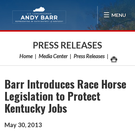
Skip Navigation
MENU
PRESS RELEASES
Home
Media Center
Press Releases
Barr Introduces Race Horse
Legislation to Protect
Kentucky Jobs
May
30
,
2013