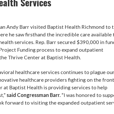
alth Services
n Andy Barr visited Baptist Health Richmond to 
ere he saw firsthand the incredible care available 
 health services. Rep. Barr secured $390,000 in fu
Project Funding process to expand outpatient
the Thrive Center at Baptist Health.
vioral healthcare services continues to plague ou
ovative healthcare providers fighting on the front
 at Baptist Health is providing services to help
t,”
said Congressman Barr.
“I was honored to supp
ok forward to visiting the expanded outpatient ser