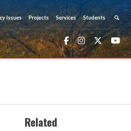
icy Issues
Projects
Services
Students
Facebook
Instagram
Twitter
You