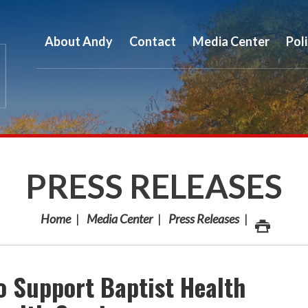
About Andy
Contact
Media Center
Pol
PRESS RELEASES
Home
Media Center
Press Releases
o Support Baptist Health