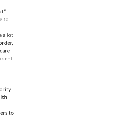
d,”
e to
 a lot
order,
 care
sident
ority
alth
ers to