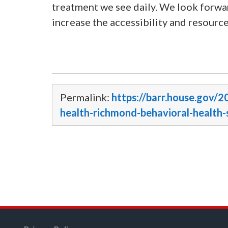
treatment we see daily. We look forwar
increase the accessibility and resource
Permalink:
https://barr.house.gov/2
health-richmond-behavioral-health-