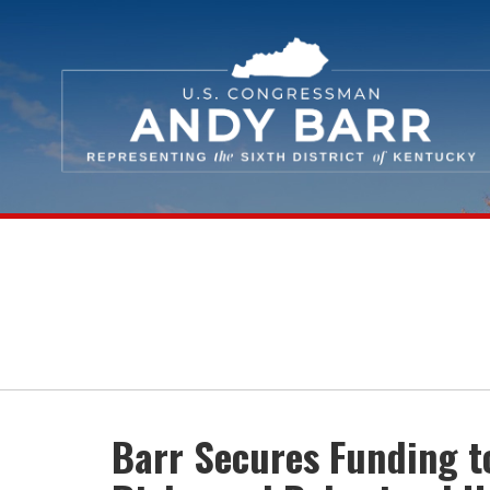
Skip Navigation
Barr Secures Funding t