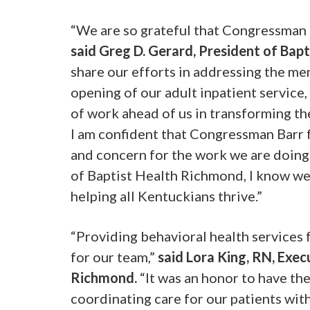
“We are so grateful that Congressman B
said Greg D. Gerard, President of Bap
share our efforts in addressing the men
opening of our adult inpatient service,
of work ahead of us in transforming the
I am confident that Congressman Barr 
and concern for the work we are doing w
of Baptist Health Richmond, I know we
helping all Kentuckians thrive.”
“Providing behavioral health services 
for our team,”
said Lora King, RN, Exec
Richmond.
“It was an honor to have th
coordinating care for our patients wit