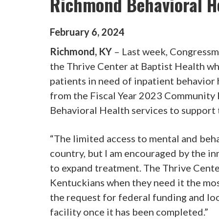
Richmond Behavioral He
February
6
,
2024
Richmond, KY
– Last week, Congressma
the Thrive Center at Baptist Health wh
patients in need of inpatient behavior
from the Fiscal Year 2023 Community 
Behavioral Health services to support 
“The limited access to mental and beha
country, but I am encouraged by the inn
to expand treatment. The Thrive Center
Kentuckians when they need it the mos
the request for federal funding and lo
facility once it has been completed.”