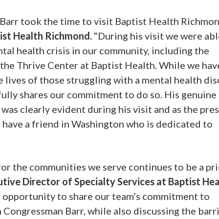
arr took the time to visit Baptist Health Richmon
tist Health Richmond.
“During his visit we were abl
tal health crisis in our community, including the
 the Thrive Center at Baptist Health. While we have
 lives of those struggling with a mental health dis
fully shares our commitment to do so. His genuine
as clearly evident during his visit and as the pre
 have a friend in Washington who is dedicated to
for the communities we serve continues to be a pri
utive Director of Specialty Services at Baptist He
e opportunity to share our team’s commitment to
h Congressman Barr, while also discussing the barri