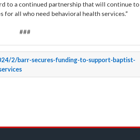
d to a continued partnership that will continue to
s for all who need behavioral health services.”
###
024/2/barr-secures-funding-to-support-baptist-
services