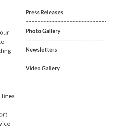
Press Releases
Photo Gallery
tour
to
Newsletters
nding
Video Gallery
r
 lines
ort
vice