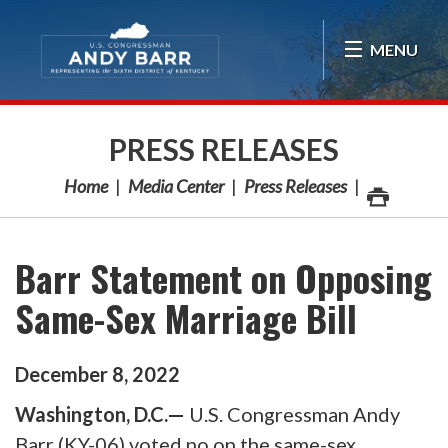
Skip Navigation
MENU
PRESS RELEASES
Home
Media Center
Press Releases
Barr Statement on Opposing
Same-Sex Marriage Bill
December
8
,
2022
Washington, D.C.—
U.S. Congressman Andy
Barr (KY-06) voted no on the same-sex