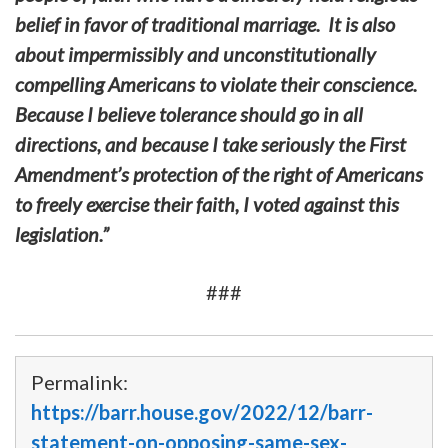
belief in favor of traditional marriage. It is also
about impermissibly and unconstitutionally
compelling Americans to violate their conscience.
Because I believe tolerance should go in all
directions, and because I take seriously the First
Amendment’s protection of the right of Americans
to freely exercise their faith, I voted against this
legislation.”
###
Permalink:
https://barr.house.gov/2022/12/barr-
statement-on-opposing-same-sex-