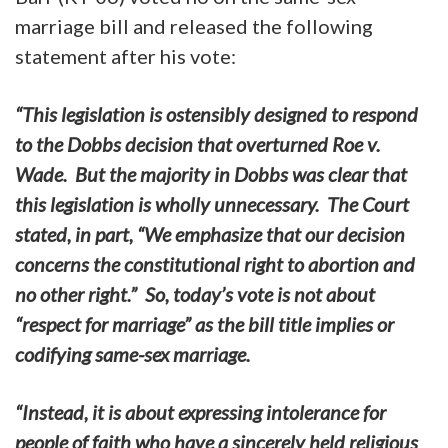
marriage bill and released the following
statement after his vote:
“This legislation is ostensibly designed to respond
to the Dobbs decision that overturned Roe v.
Wade. But the majority in Dobbs was clear that
this legislation is wholly unnecessary. The Court
stated, in part, “We emphasize that our decision
concerns the constitutional right to abortion and
no other right.” So, today’s vote is not about
“respect for marriage” as the bill title implies or
codifying same-sex marriage.
“Instead, it is about expressing intolerance for
people of faith who have a sincerely held religious