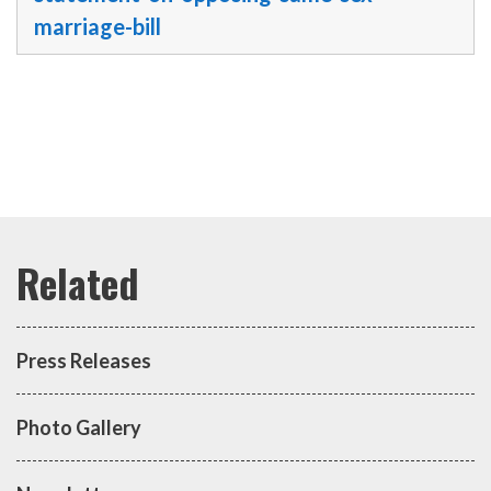
marriage-bill
Press Releases
Photo Gallery