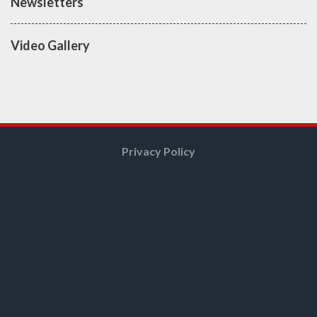
Newsletters
Video Gallery
Privacy Policy