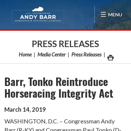
Skip Navigation
MENU
PRESS RELEASES
Home
Media Center
Press Releases
Barr, Tonko Reintroduce
Horseracing Integrity Act
March
14
,
2019
WASHINGTON, D.C. – Congressman Andy
Barr (R-KY) and Congressman Paul Tonko (D-