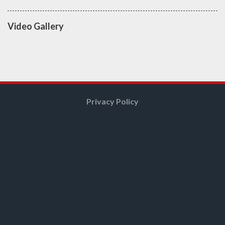
Video Gallery
Privacy Policy