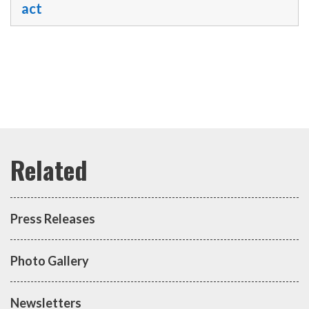
act
Press Releases
Photo Gallery
Newsletters