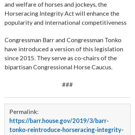
and welfare of horses and jockeys, the
Horseracing Integrity Act will enhance the
popularity and international competitiveness
Congressman Barr and Congressman Tonko
have introduced a version of this legislation
since 2015. They serve as co-chairs of the
bipartisan Congressional Horse Caucus.
###
Permalink:
https://barr.house.gov/2019/3/barr-
tonko-reintroduce-horseracing-integrity-