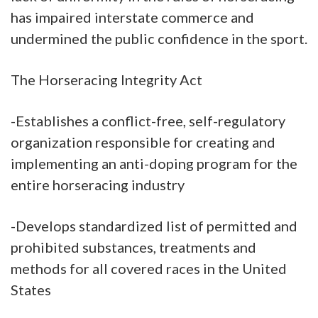
has impaired interstate commerce and
undermined the public confidence in the sport.
The Horseracing Integrity Act
-Establishes a conflict-free, self-regulatory
organization responsible for creating and
implementing an anti-doping program for the
entire horseracing industry
-Develops standardized list of permitted and
prohibited substances, treatments and
methods for all covered races in the United
States