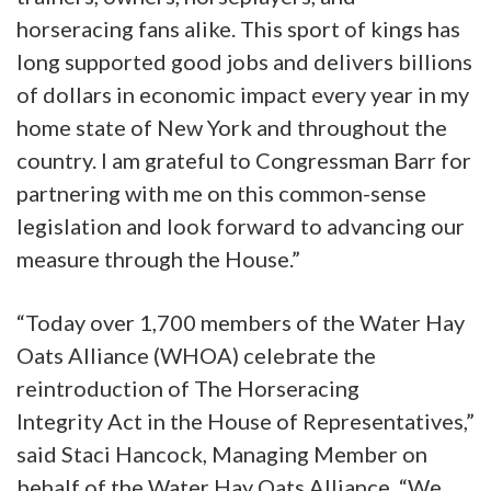
horseracing fans alike. This sport of kings has
long supported good jobs and delivers billions
of dollars in economic impact every year in my
home state of New York and throughout the
country. I am grateful to Congressman Barr for
partnering with me on this common-sense
legislation and look forward to advancing our
measure through the House.”
“Today over 1,700 members of the Water Hay
Oats Alliance (WHOA) celebrate the
reintroduction of The Horseracing
Integrity Act in the House of Representatives,”
said Staci Hancock, Managing Member on
behalf of the Water Hay Oats Alliance. “We