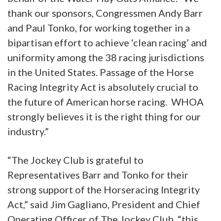
thank our sponsors, Congressmen Andy Barr
and Paul Tonko, for working together in a
bipartisan effort to achieve ‘clean racing’ and
uniformity among the 38 racing jurisdictions
in the United States. Passage of the Horse
Racing Integrity Act is absolutely crucial to
the future of American horse racing. WHOA
strongly believes it is the right thing for our
industry.”
“The Jockey Club is grateful to
Representatives Barr and Tonko for their
strong support of the Horseracing Integrity
Act,” said Jim Gagliano, President and Chief
Operating Officer of The Jockey Club, “this