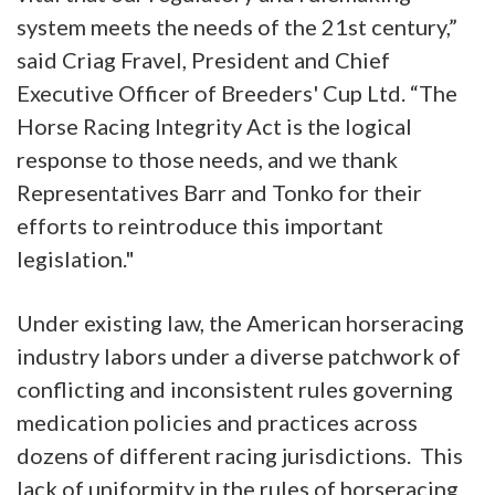
system meets the needs of the 21st century,”
said Criag Fravel, President and Chief
Executive Officer of Breeders' Cup Ltd. “The
Horse Racing Integrity Act is the logical
response to those needs, and we thank
Representatives Barr and Tonko for their
efforts to reintroduce this important
legislation."
Under existing law, the American horseracing
industry labors under a diverse patchwork of
conflicting and inconsistent rules governing
medication policies and practices across
dozens of different racing jurisdictions. This
lack of uniformity in the rules of horseracing