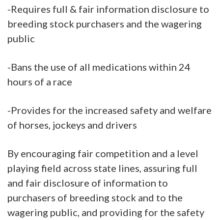
-Requires full & fair information disclosure to
breeding stock purchasers and the wagering
public
-Bans the use of all medications within 24
hours of a race
-Provides for the increased safety and welfare
of horses, jockeys and drivers
By encouraging fair competition and a level
playing field across state lines, assuring full
and fair disclosure of information to
purchasers of breeding stock and to the
wagering public, and providing for the safety