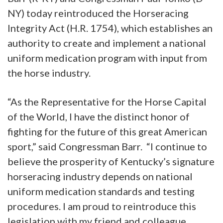
NY) today reintroduced the Horseracing
Integrity Act (H.R. 1754), which establishes an
authority to create and implement a national
uniform medication program with input from
the horse industry.
“As the Representative for the Horse Capital
of the World, I have the distinct honor of
fighting for the future of this great American
sport,” said Congressman Barr. “I continue to
believe the prosperity of Kentucky’s signature
horseracing industry depends on national
uniform medication standards and testing
procedures. I am proud to reintroduce this
legislation with my friend and colleague,