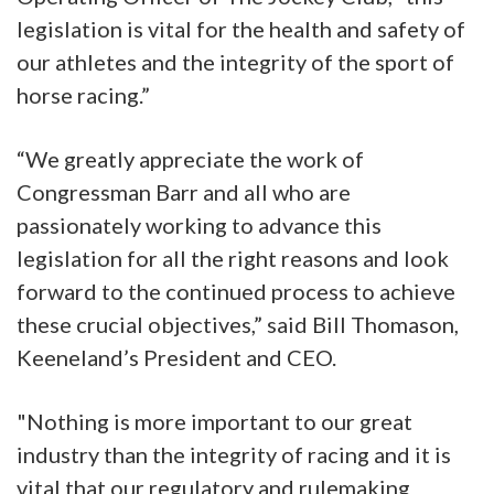
legislation is vital for the health and safety of
our athletes and the integrity of the sport of
horse racing.”
“We greatly appreciate the work of
Congressman Barr and all who are
passionately working to advance this
legislation for all the right reasons and look
forward to the continued process to achieve
these crucial objectives,” said Bill Thomason,
Keeneland’s President and CEO.
"Nothing is more important to our great
industry than the integrity of racing and it is
vital that our regulatory and rulemaking