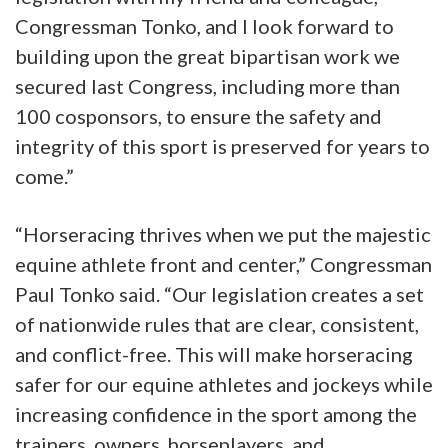
Congressman Tonko, and I look forward to
building upon the great bipartisan work we
secured last Congress, including more than
100 cosponsors, to ensure the safety and
integrity of this sport is preserved for years to
come.”
“Horseracing thrives when we put the majestic
equine athlete front and center,” Congressman
Paul Tonko said. “Our legislation creates a set
of nationwide rules that are clear, consistent,
and conflict-free. This will make horseracing
safer for our equine athletes and jockeys while
increasing confidence in the sport among the
trainers, owners, horseplayers, and