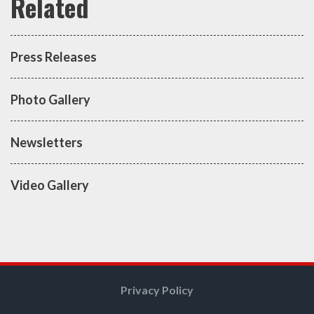
Press Releases
Photo Gallery
Newsletters
Video Gallery
Privacy Policy