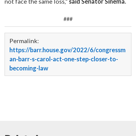
not face the same loss,”
said Senator Sinema.
###
Permalink:
https://barr.house.gov/2022/6/congressm
an-barr-s-carol-act-one-step-closer-to-
becoming-law