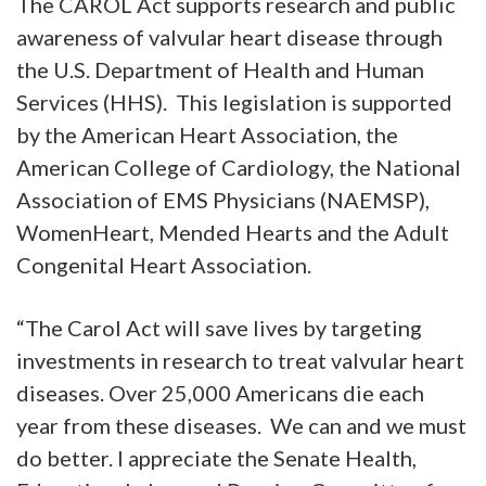
The CAROL Act supports research and public
awareness of valvular heart disease through
the U.S. Department of Health and Human
Services (HHS). This legislation is supported
by the American Heart Association, the
American College of Cardiology, the National
Association of EMS Physicians (NAEMSP),
WomenHeart, Mended Hearts and the Adult
Congenital Heart Association.
“The Carol Act will save lives by targeting
investments in research to treat valvular heart
diseases. Over 25,000 Americans die each
year from these diseases. We can and we must
do better. I appreciate the Senate Health,