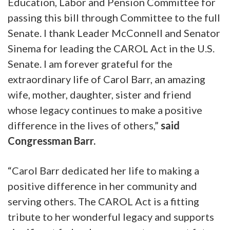
Education, Labor and Pension Committee for
passing this bill through Committee to the full
Senate. I thank Leader McConnell and Senator
Sinema for leading the CAROL Act in the U.S.
Senate. I am forever grateful for the
extraordinary life of Carol Barr, an amazing
wife, mother, daughter, sister and friend
whose legacy continues to make a positive
difference in the lives of others,”
said
Congressman Barr.
“Carol Barr dedicated her life to making a
positive difference in her community and
serving others. The CAROL Act is a fitting
tribute to her wonderful legacy and supports