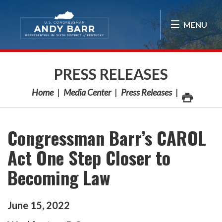
Skip Navigation
MENU
PRESS RELEASES
Home
Media Center
Press Releases
Congressman Barr’s CAROL
Act One Step Closer to
Becoming Law
June
15
,
2022