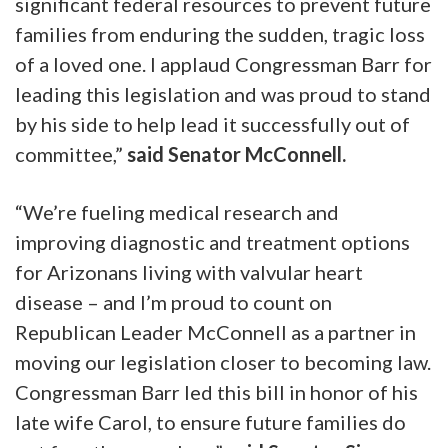
significant federal resources to prevent future
families from enduring the sudden, tragic loss
of a loved one. I applaud Congressman Barr for
leading this legislation and was proud to stand
by his side to help lead it successfully out of
committee,”
said Senator McConnell.
“We’re fueling medical research and
improving diagnostic and treatment options
for Arizonans living with valvular heart
disease – and I’m proud to count on
Republican Leader McConnell as a partner in
moving our legislation closer to becoming law.
Congressman Barr led this bill in honor of his
late wife Carol, to ensure future families do