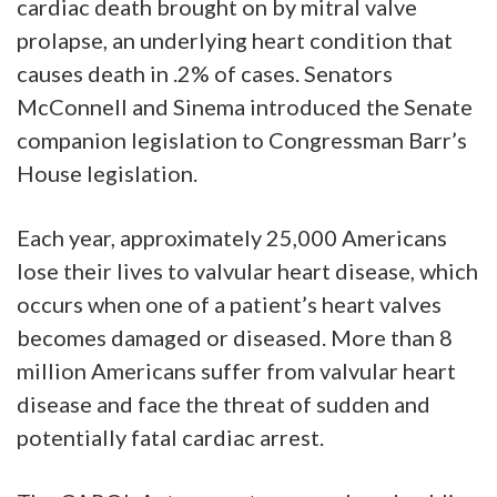
cardiac death brought on by mitral valve
prolapse, an underlying heart condition that
causes death in .2% of cases. Senators
McConnell and Sinema introduced the Senate
companion legislation to Congressman Barr’s
House legislation.
Each year, approximately 25,000 Americans
lose their lives to valvular heart disease, which
occurs when one of a patient’s heart valves
becomes damaged or diseased. More than 8
million Americans suffer from valvular heart
disease and face the threat of sudden and
potentially fatal cardiac arrest.