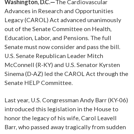
Washington, D.C.—
The Cardiovascular
Advances in Research and Opportunities
Legacy (CAROL) Act advanced unanimously
out of the Senate Committee on Health,
Education, Labor, and Pensions. The full
Senate must now consider and pass the bill.
U.S. Senate Republican Leader Mitch
McConnell (R-KY) and U.S. Senator Kyrsten
Sinema (D-AZ) led the CAROL Act through the
Senate HELP Committee.
Last year, U.S. Congressman Andy Barr (KY-06)
introduced this legislation in the House to
honor the legacy of his wife, Carol Leavell
Barr, who passed away tragically from sudden