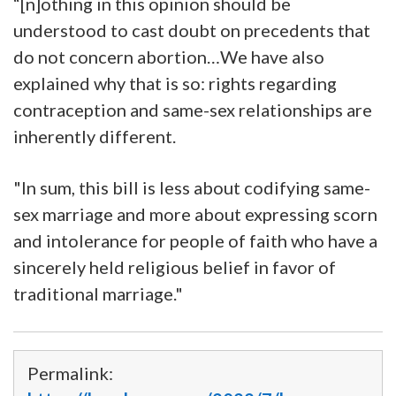
“[n]othing in this opinion should be
understood to cast doubt on precedents that
do not concern abortion…We have also
explained why that is so: rights regarding
contraception and same-sex relationships are
inherently different.
"In sum, this bill is less about codifying same-
sex marriage and more about expressing scorn
and intolerance for people of faith who have a
sincerely held religious belief in favor of
traditional marriage."
Permalink: