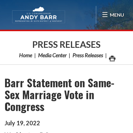
Skip Navigation
MENU
PRESS RELEASES
Home
Media Center
Press Releases
Barr Statement on Same-
Sex Marriage Vote in
Congress
July
19
,
2022