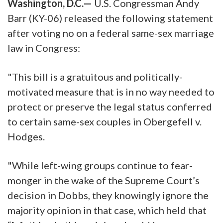
Washington, D.C.—
U.S. Congressman Andy
Barr (KY-06) released the following statement
after voting no on a federal same-sex marriage
law in Congress:
"This bill is a gratuitous and politically-
motivated measure that is in no way needed to
protect or preserve the legal status conferred
to certain same-sex couples in Obergefell v.
Hodges.
"While left-wing groups continue to fear-
monger in the wake of the Supreme Court’s
decision in Dobbs, they knowingly ignore the
majority opinion in that case, which held that