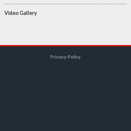
Video Gallery
Privacy Policy