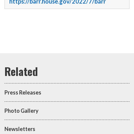
https://barr.house.gov/2022/7/barr
Press Releases
Photo Gallery
Newsletters