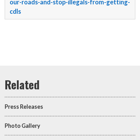
our-roads-and-stop-illegals-from-getting-
cdls
Press Releases
Photo Gallery