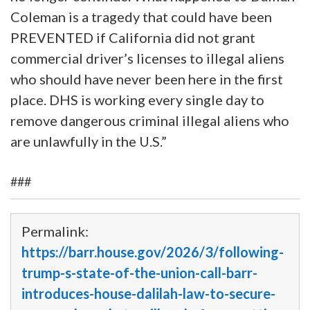
Coleman is a tragedy that could have been
PREVENTED if California did not grant
commercial driver’s licenses to illegal aliens
who should have never been here in the first
place. DHS is working every single day to
remove dangerous criminal illegal aliens who
are unlawfully in the U.S.”
###
Permalink:
https://barr.house.gov/2026/3/following-
trump-s-state-of-the-union-call-barr-
introduces-house-dalilah-law-to-secure-