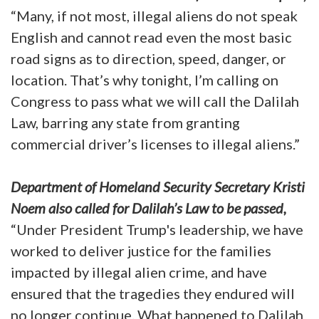
“Many, if not most, illegal aliens do not speak
English and cannot read even the most basic
road signs as to direction, speed, danger, or
location. That’s why tonight, I’m calling on
Congress to pass what we will call the Dalilah
Law, barring any state from granting
commercial driver’s licenses to illegal aliens.”
Department of Homeland Security Secretary Kristi
Noem also called for Dalilah’s Law to be passed,
“Under President Trump's leadership, we have
worked to deliver justice for the families
impacted by illegal alien crime, and have
ensured that the tragedies they endured will
no longer continue. What happened to Dalilah