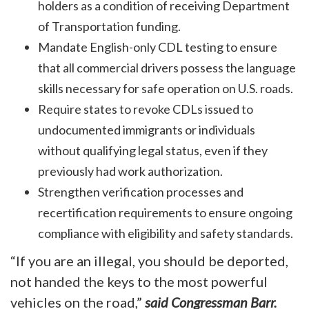
holders as a condition of receiving Department
of Transportation funding.
Mandate English-only CDL testing to ensure
that all commercial drivers possess the language
skills necessary for safe operation on U.S. roads.
Require states to revoke CDLs issued to
undocumented immigrants or individuals
without qualifying legal status, even if they
previously had work authorization.
Strengthen verification processes and
recertification requirements to ensure ongoing
compliance with eligibility and safety standards.
“If you are an illegal, you should be deported,
not handed the keys to the most powerful
vehicles on the road,”
said Congressman Barr.