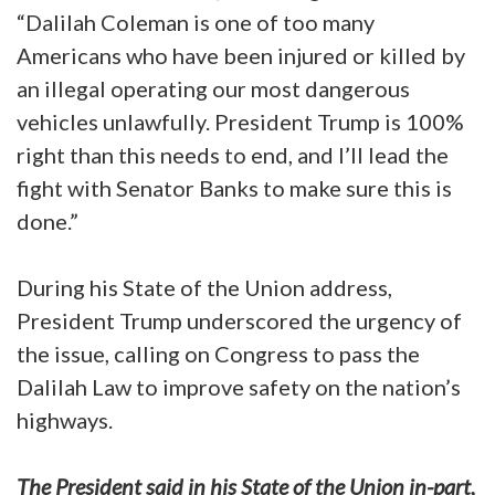
“Dalilah Coleman is one of too many
Americans who have been injured or killed by
an illegal operating our most dangerous
vehicles unlawfully. President Trump is 100%
right than this needs to end, and I’ll lead the
fight with Senator Banks to make sure this is
done.”
During his State of the Union address,
President Trump underscored the urgency of
the issue, calling on Congress to pass the
Dalilah Law to improve safety on the nation’s
highways.
The President said in his State of the Union in-part,