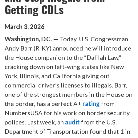
Getting CDLs
March
3
,
2026
Washington, D.C. —
Today, U.S. Congressman
Andy Barr (R-KY) announced he will introduce
the House companion to the “Dalilah Law,”
cracking down on left-wing states like New
York, Illinois, and California giving out
commercial driver’s licenses to illegals. Barr,
one of the strongest members in the House on
the border, has a perfect A+
rating
from
NumbersUSA for his work on border security
polices. Last week, an
audit
from the U.S.
Department of Transportation found that 1 in