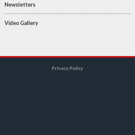
Newsletters
Video Gallery
Privacy Policy