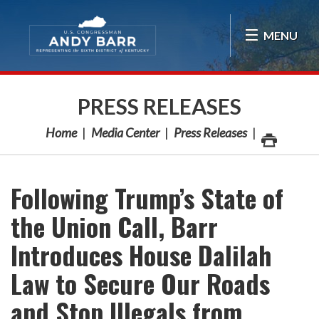
Skip Navigation
MENU
PRESS RELEASES
Home
Media Center
Press Releases
Following Trump’s State of
the Union Call, Barr
Introduces House Dalilah
Law to Secure Our Roads
and Stop Illegals from