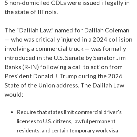
5 non-domiciled CDLs were issued illegally in
the state of Illinois.
The “Dalilah Law,” named for Dalilah Coleman
— who was critically injured in a 2024 collision
involving a commercial truck — was formally
introduced in the U.S. Senate by Senator Jim
Banks (R-IN) following a call to action from
President Donald J. Trump during the 2026
State of the Union address. The Dalilah Law
would:
Require that states limit commercial driver’s
licenses to U.S. citizens, lawful permanent
residents, and certain temporary work visa