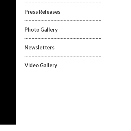
Press Releases
Photo Gallery
Newsletters
Video Gallery