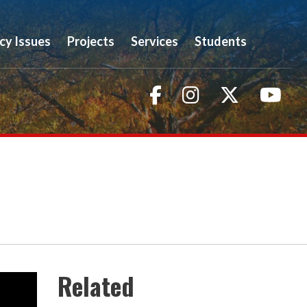
icy Issues
Projects
Services
Students
Facebook
Instagram
Twitter
You