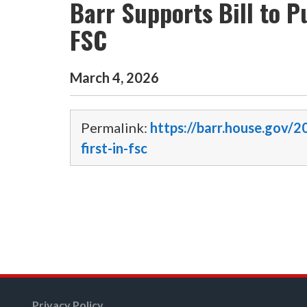
Barr Supports Bill to P
FSC
March
4
,
2026
Permalink:
https://barr.house.gov/2
first-in-fsc
Privacy Policy