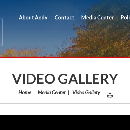
About Andy
Contact
Media Center
Pol
VIDEO GALLERY
Home
Media Center
Video Gallery