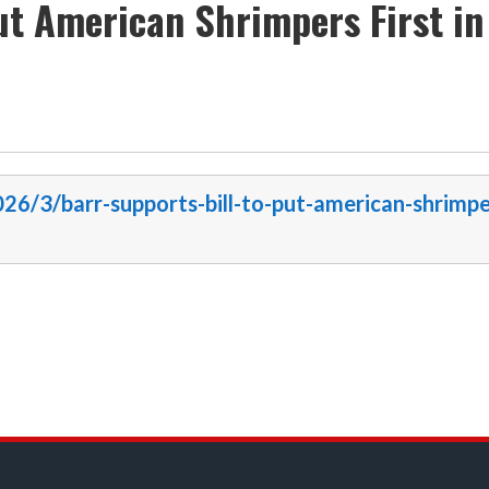
ut American Shrimpers First in
026/3/barr-supports-bill-to-put-american-shrimpe