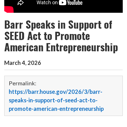
Barr Speaks in Support of
SEED Act to Promote
American Entrepreneurship
March
4
,
2026
Permalink:
https://barr.house.gov/2026/3/barr-
speaks-in-support-of-seed-act-to-
promote-american-entrepreneurship