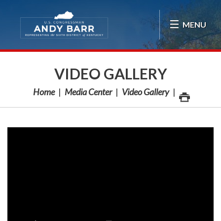
Skip Navigation
MENU
VIDEO GALLERY
Home
Media Center
Video Gallery