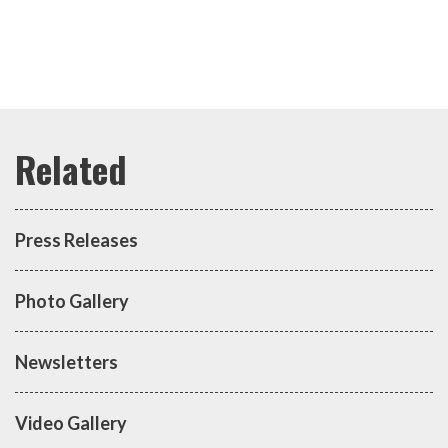
Press Releases
Photo Gallery
Newsletters
Video Gallery