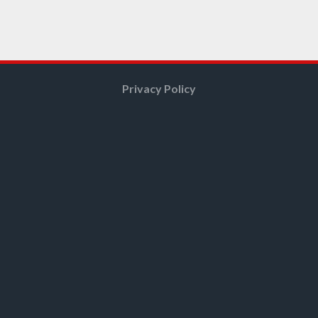
Privacy Policy