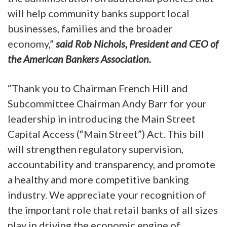
will help community banks support local
businesses, families and the broader
economy,”
said Rob Nichols, President and CEO of
the American Bankers Association.
“Thank you to Chairman French Hill and
Subcommittee Chairman Andy Barr for your
leadership in introducing the Main Street
Capital Access (“Main Street”) Act. This bill
will strengthen regulatory supervision,
accountability and transparency, and promote
a healthy and more competitive banking
industry. We appreciate your recognition of
the important role that retail banks of all sizes
play in driving the economic engine of