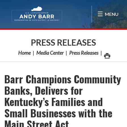
Skip Navigation
MENU
PRESS RELEASES
Home
Media Center
Press Releases
Barr Champions Community
Banks, Delivers for
Kentucky’s Families and
Small Businesses with the
Main Street Act