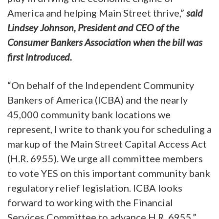
America and helping Main Street thrive,”
said
Lindsey Johnson, President and CEO of the
Consumer Bankers Association when the bill was
first introduced.
“On behalf of the Independent Community
Bankers of America (ICBA) and the nearly
45,000 community bank locations we
represent, I write to thank you for scheduling a
markup of the Main Street Capital Access Act
(H.R. 6955). We urge all committee members
to vote YES on this important community bank
regulatory relief legislation. ICBA looks
forward to working with the Financial
Services Committee to advance H.R. 6955,”