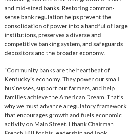
and mid-sized banks. Restoring common-
sense bank regulation helps prevent the
consolidation of power into a handful of large
institutions, preserves a diverse and
competitive banking system, and safeguards
depositors and the broader economy.
“Community banks are the heartbeat of
Kentucky’s economy. They power our small
businesses, support our farmers, and help
families achieve the American Dream. That’s
why we must advance a regulatory framework
that encourages growth and fuels economic
activity on Main Street. I thank Chairman
French Hill for his leadership and look