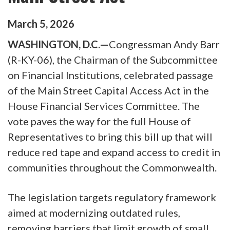
March
5
,
2026
WASHINGTON, D.C.—
Congressman Andy Barr
(R-KY-06), the Chairman of the Subcommittee
on Financial Institutions, celebrated passage
of the Main Street Capital Access Act in the
House Financial Services Committee. The
vote paves the way for the full House of
Representatives to bring this bill up that will
reduce red tape and expand access to credit in
communities throughout the Commonwealth.
The legislation targets regulatory framework
aimed at modernizing outdated rules,
removing barriers that limit growth of small