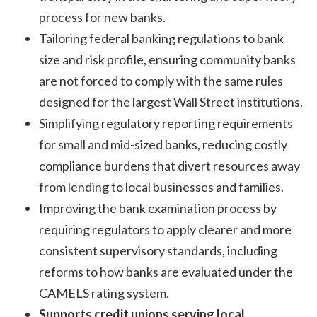
process for new banks.
Tailoring federal banking regulations to bank
size and risk profile, ensuring community banks
are not forced to comply with the same rules
designed for the largest Wall Street institutions.
Simplifying regulatory reporting requirements
for small and mid-sized banks, reducing costly
compliance burdens that divert resources away
from lending to local businesses and families.
Improving the bank examination process by
requiring regulators to apply clearer and more
consistent supervisory standards, including
reforms to how banks are evaluated under the
CAMELS rating system.
Supports credit unions serving local