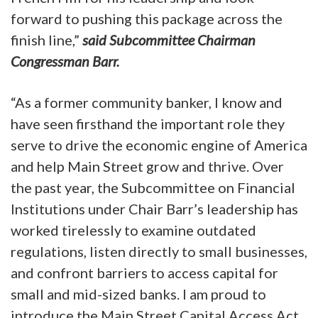
forward to pushing this package across the
finish line,”
said Subcommittee Chairman
Congressman Barr.
“As a former community banker, I know and
have seen firsthand the important role they
serve to drive the economic engine of America
and help Main Street grow and thrive. Over
the past year, the Subcommittee on Financial
Institutions under Chair Barr’s leadership has
worked tirelessly to examine outdated
regulations, listen directly to small businesses,
and confront barriers to access capital for
small and mid-sized banks. I am proud to
introduce the Main Street Capital Access Act