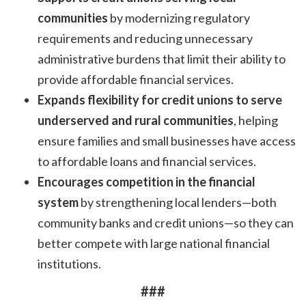
communities
by modernizing regulatory
requirements and reducing unnecessary
administrative burdens that limit their ability to
provide affordable financial services.
Expands flexibility for credit unions to serve
underserved and rural communities
, helping
ensure families and small businesses have access
to affordable loans and financial services.
Encourages competition in the financial
system
by strengthening local lenders—both
community banks and credit unions—so they can
better compete with large national financial
institutions.
###