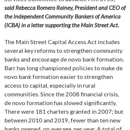
said Rebecca Romero Rainey, President and CEO of
the Independent Community Bankers of America
(ICBA) in a letter supporting the Main Street Act.
The Main Street Capital Access Act includes
several key reforms to strengthen community
banks and encourage de novo bank formation.
Barr has long championed policies to make de
novo bank formation easier to strengthen
access to capital, especially in rural
communities. Since the 2008 financial crisis,
de novo formation has slowed significantly.
There were 181 charters granted in 2007; but
between 2010 and 2019, fewer than ten new
banks opened, on average, per year. A total of