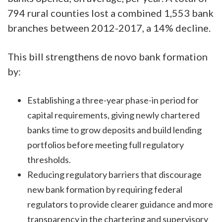
794 rural counties lost a combined 1,553 bank
branches between 2012-2017, a 14% decline.
This bill strengthens de novo bank formation
by:
Establishing a three-year phase-in period for
capital requirements, giving newly chartered
banks time to grow deposits and build lending
portfolios before meeting full regulatory
thresholds.
Reducing regulatory barriers that discourage
new bank formation by requiring federal
regulators to provide clearer guidance and more
transparency in the chartering and supervisory