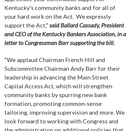
Kentucky’s community banks and for all of
your hard work on the Act. We expressly
support the Act,”
said Ballard Cassady, President
and CEO of the Kentucky Bankers Association, in a
letter to Congressman Barr supporting the bill.
“We applaud Chairman French Hill and
Subcommittee Chairman Andy Barr for their
leadership in advancing the Main Street
Capital Access Act, which will strengthen
community banks by spurring new bank
formation, promoting common-sense
tailoring, improving supervision and more. We
look forward to working with Congress and
the administration on additional policies that