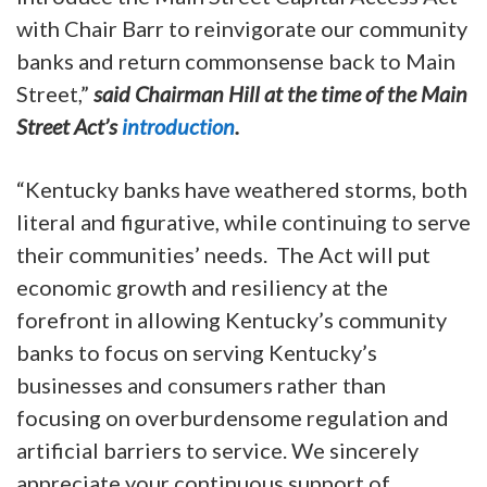
with Chair Barr to reinvigorate our community
banks and return commonsense back to Main
Street,”
said Chairman Hill at the time of the Main
Street Act’s
introduction
.
“Kentucky banks have weathered storms, both
literal and figurative, while continuing to serve
their communities’ needs. The Act will put
economic growth and resiliency at the
forefront in allowing Kentucky’s community
banks to focus on serving Kentucky’s
businesses and consumers rather than
focusing on overburdensome regulation and
artificial barriers to service. We sincerely
appreciate your continuous support of