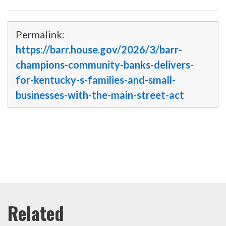
Permalink:
https://barr.house.gov/2026/3/barr-
champions-community-banks-delivers-
for-kentucky-s-families-and-small-
businesses-with-the-main-street-act