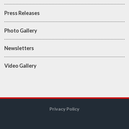
Press Releases
Photo Gallery
Newsletters
Video Gallery
Privacy Policy