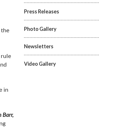
Press Releases
Photo Gallery
 the
Newsletters
 rule
Video Gallery
and
e in
 Barr,
ing