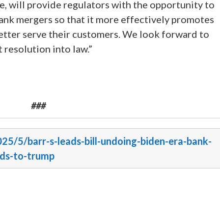
 will provide regulators with the opportunity to
nk mergers so that it more effectively promotes
etter serve their customers. We look forward to
 resolution into law.”
###
025/5/barr-s-leads-bill-undoing-biden-era-bank-
ads-to-trump