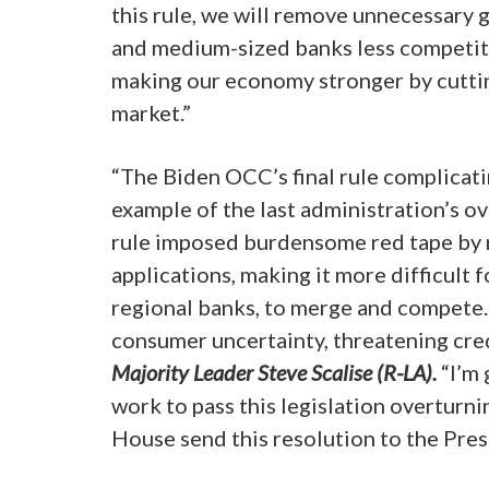
this rule, we will remove unnecessary 
and medium-sized banks less competitiv
making our economy stronger by cutti
market.”
“The Biden OCC’s final rule complicati
example of the last administration’s o
rule imposed burdensome red tape by 
applications, making it more difficult 
regional banks, to merge and compete. 
consumer uncertainty, threatening cre
Majority Leader Steve Scalise (R-LA).
“I’m 
work to pass this legislation overturn
House send this resolution to the Pres