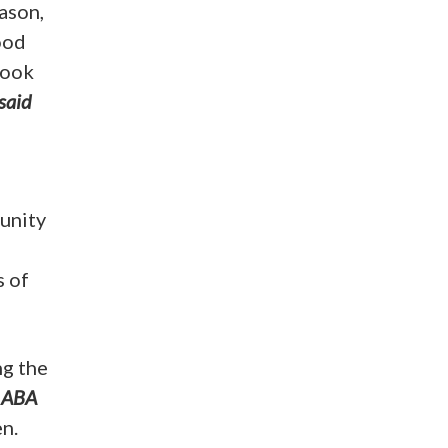
ason,
ood
look
said
unity
s of
ng the
 ABA
n.