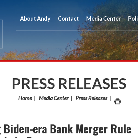
About Andy
Contact
Media Center
Pol
PRESS RELEASES
Home
Media Center
Press Releases
g Biden-era Bank Merger Rule