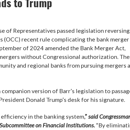
ads to Trump
se of Representatives passed legislation reversing
’s (OCC) recent rule complicating the bank merger
 September of 2024 amended the Bank Merger Act,
 mergers without Congressional authorization. The
unity and regional banks from pursuing mergers 
 companion version of Barr’s legislation to passag
 President Donald Trump’s desk for his signature.
efficiency in the banking system
,”
said Congressman
 Subcommittee on Financial Institutions.
“By eliminat