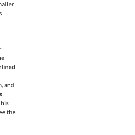
maller
s
r
he
mlined
n, and
e
 his
ee the