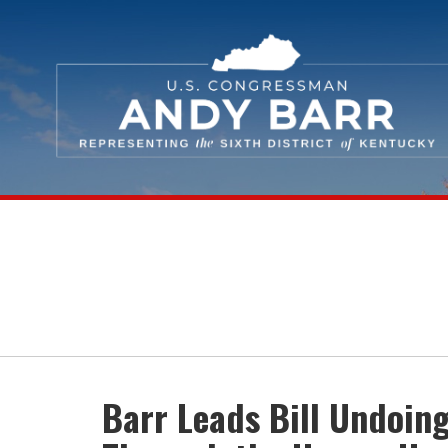
Skip Navigation
Barr Leads Bill Undoin