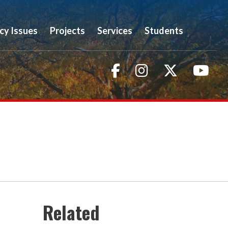
icy Issues
Projects
Services
Students
Facebook
Instagram
Twitter
You