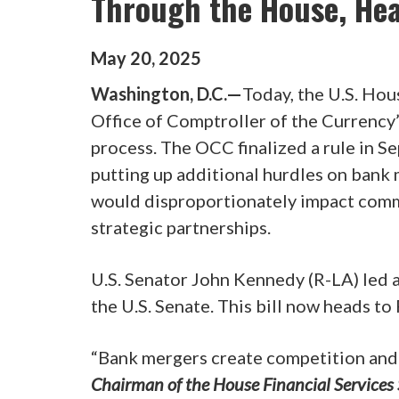
Through the House, He
May
20
,
2025
Washington, D.C.—
Today, the U.S. Hou
Office of Comptroller of the Currency
process. The OCC finalized a rule in
putting up additional hurdles on bank
would disproportionately impact comm
strategic partnerships.
U.S. Senator John Kennedy (R-LA) led a
the U.S. Senate. This bill now heads to
“Bank mergers create competition and 
Chairman of the House Financial Services