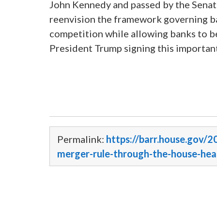
John Kennedy and passed by the Senate,
reenvision the framework governing ba
competition while allowing banks to b
President Trump signing this important
Permalink:
https://barr.house.gov/2
merger-rule-through-the-house-he