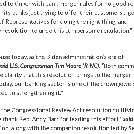
d to tinker with bank merger rules for no good re
ity banks just trying to offer their customers a g
of Representatives for doing the right thing, and I 
 resolution to undo this cumbersome regulation,”
use today, as the Biden administration’s era of
said U.S. Congressman Tim Moore (R-NC). “
Both comm
e clarity that this resolution brings to the merger
 today, our banking sector is one of the crown jewel
ed to strengthening it."
the Congressional Review Act resolution nullifyi
thank Rep. Andy Barr for leading this effort,”
said
ion, along with the companion resolution led by Se