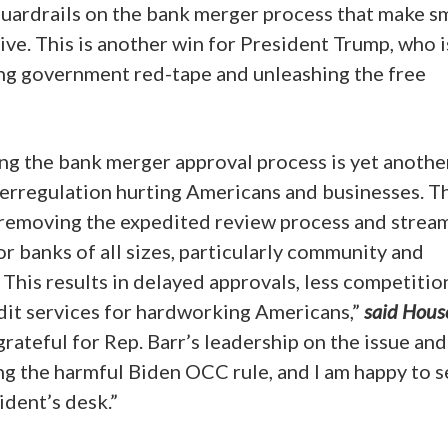
guardrails on the bank merger process that make s
e. This is another win for President Trump, who i
ng government red-tape and unleashing the free
ng the bank merger approval process is yet anothe
verregulation hurting Americans and businesses. T
removing the expedited review process and strea
for banks of all sizes, particularly community and
This results in delayed approvals, less competitio
dit services for hardworking Americans,”
said Hous
grateful for Rep. Barr’s leadership on the issue and
ing the harmful Biden OCC rule, and I am happy to s
ident’s desk.”