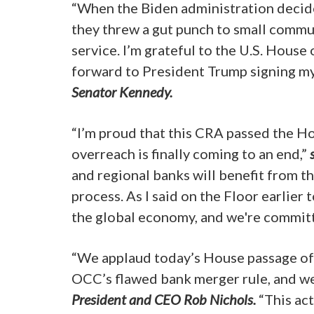
“When the Biden administration decide
they threw a gut punch to small commun
service. I’m grateful to the U.S. House 
forward to President Trump signing my
Senator Kennedy.
“I’m proud that this CRA passed the Ho
overreach is finally coming to an end,”
and regional banks will benefit from th
process. As I said on the Floor earlier
the global economy, and we're committ
“We applaud today’s House passage of 
OCC’s flawed bank merger rule, and we 
President and CEO Rob Nichols.
“This act