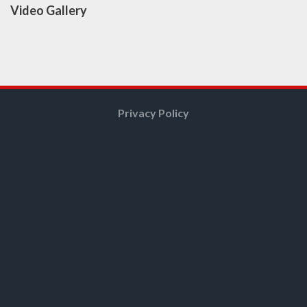
Video Gallery
Privacy Policy