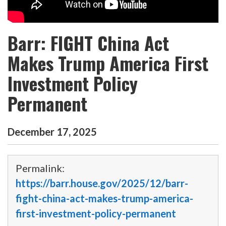
Barr: FIGHT China Act
Makes Trump America First
Investment Policy
Permanent
December
17
,
2025
Permalink:
https://barr.house.gov/2025/12/barr-
fight-china-act-makes-trump-america-
first-investment-policy-permanent