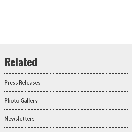
Press Releases
Photo Gallery
Newsletters