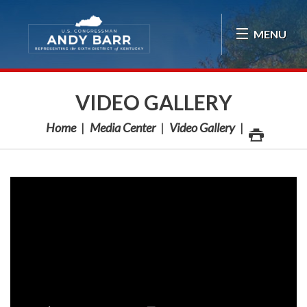
Skip Navigation
MENU
VIDEO GALLERY
Home
Media Center
Video Gallery