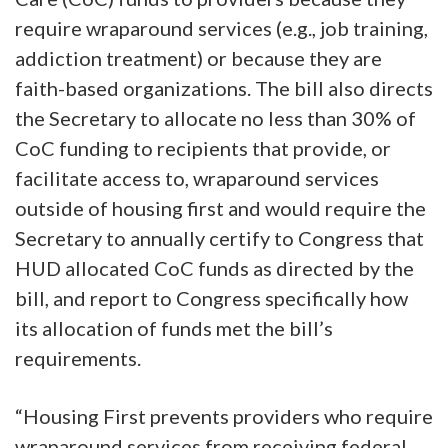
require wraparound services (e.g., job training,
addiction treatment) or because they are
faith-based organizations. The bill also directs
the Secretary to allocate no less than 30% of
CoC funding to recipients that provide, or
facilitate access to, wraparound services
outside of housing first and would require the
Secretary to annually certify to Congress that
HUD allocated CoC funds as directed by the
bill, and report to Congress specifically how
its allocation of funds met the bill’s
requirements.
“Housing First prevents providers who require
wraparound services from receiving federal