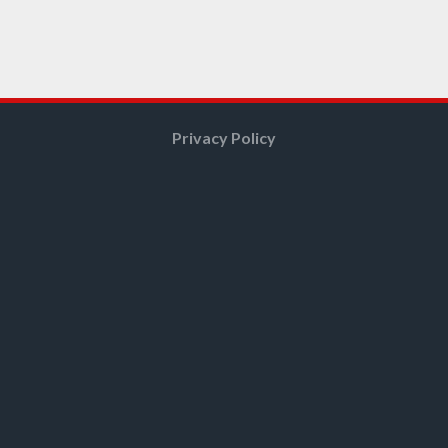
Privacy Policy