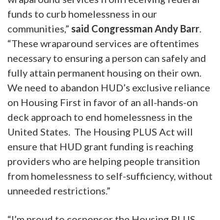
funds to curb homelessness in our
communities,”
said Congressman Andy Barr
.
“These wraparound services are oftentimes
necessary to ensuring a person can safely and
fully attain permanent housing on their own.
We need to abandon HUD’s exclusive reliance
on Housing First in favor of an all-hands-on
deck approach to end homelessness in the
United States. The Housing PLUS Act will
ensure that HUD grant funding is reaching
providers who are helping people transition
from homelessness to self-sufficiency, without
unneeded restrictions.”
“I’m proud to cosponsor the Housing PLUS