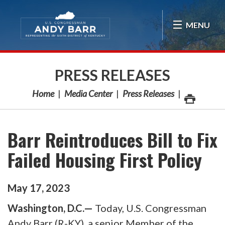
Skip Navigation
MENU
PRESS RELEASES
Home
Media Center
Press Releases
Barr Reintroduces Bill to Fix
Failed Housing First Policy
May
17
,
2023
Washington, D.C.—
Today, U.S. Congressman
Andy Barr (R-KY), a senior Member of the