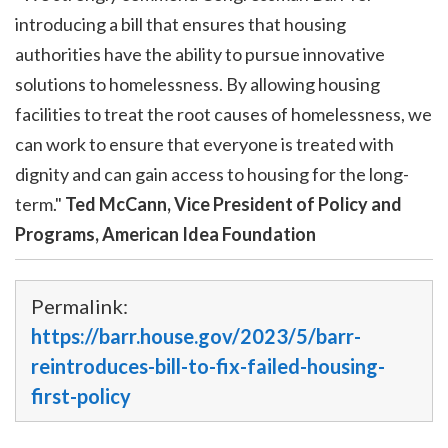
introducing a bill that ensures that housing
authorities have the ability to pursue innovative
solutions to homelessness. By allowing housing
facilities to treat the root causes of homelessness, we
can work to ensure that everyone is treated with
dignity and can gain access to housing for the long-
term."
Ted McCann, Vice President of Policy and
Programs, American Idea Foundation
Permalink:
https://barr.house.gov/2023/5/barr-
reintroduces-bill-to-fix-failed-housing-
first-policy