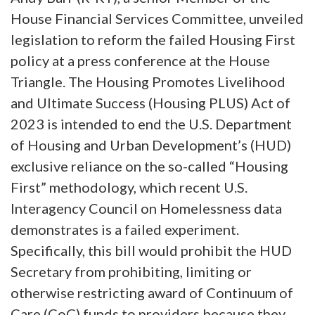
House Financial Services Committee, unveiled
legislation to reform the failed Housing First
policy at a press conference at the House
Triangle. The Housing Promotes Livelihood
and Ultimate Success (Housing PLUS) Act of
2023 is intended to end the U.S. Department
of Housing and Urban Development’s (HUD)
exclusive reliance on the so-called “Housing
First” methodology, which recent U.S.
Interagency Council on Homelessness data
demonstrates is a failed experiment.
Specifically, this bill would prohibit the HUD
Secretary from prohibiting, limiting or
otherwise restricting award of Continuum of
Care (CoC) funds to providers because they