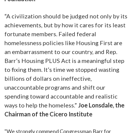
“A civilization should be judged not only by its
achievements, but by how it cares for its least
fortunate members. Failed federal
homelessness policies like Housing First are
an embarrassment to our country, and Rep.
Barr’s Housing PLUS Act is a meaningful step
to fixing them. It’s time we stopped wasting
billions of dollars on ineffective,
unaccountable programs and shift our
spending toward accountable and realistic
ways to help the homeless.”
Joe Lonsdale, the
Chairman of the Cicero Institute
"We strongly commend Congressman Barr for