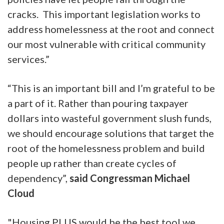
cracks. This important legislation works to
address homelessness at the root and connect
our most vulnerable with critical community
services.”
“This is an important bill and I’m grateful to be
a part of it. Rather than pouring taxpayer
dollars into wasteful government slush funds,
we should encourage solutions that target the
root of the homelessness problem and build
people up rather than create cycles of
dependency”,
said Congressman Michael
Cloud
"Housing PLUS would be the best tool we