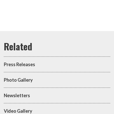
Press Releases
Photo Gallery
Newsletters
Video Gallery