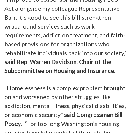
Act alongside my colleague Representative
Barr. It’s good to see this bill strengthen
wraparound services such as work
requirements, addiction treatment, and faith-
based provisions for organizations who
rehabilitate individuals back into our society,”
said Rep. Warren Davidson, Chair of the
Subcommittee on Housing and Insurance
.
“Homelessness is a complex problem brought
on and worsened by other struggles like
addiction, mental illness, physical disabilities,
or economic security”
said Congressman Bill
Posey
. “For too long Washington’s housing
policies have let people fall through the