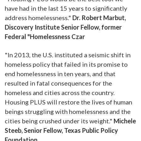
have had in the last 15 years to significantly
address homelessness."
Dr. Robert Marbut,
Discovery Institute Senior Fellow, former
Federal "Homelessness Czar
"In 2013, the U.S. instituted a seismic shift in
homeless policy that failed in its promise to
end homelessness in ten years, and that
resulted in fatal consequences for the
homeless and cities across the country.
Housing PLUS will restore the lives of human
beings struggling with homelessness and the
cities being crushed under its weight."
Michele
Steeb, Senior Fellow, Texas Public Policy
Foundation