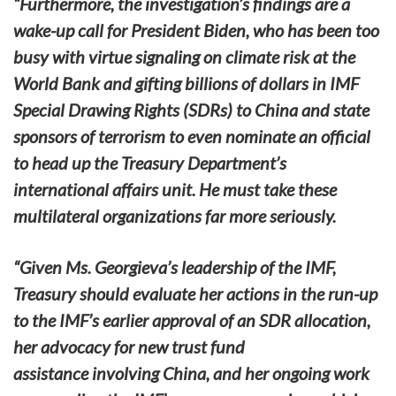
“Furthermore, the investigation’s findings are a
wake-up call for President Biden, who has been too
busy with virtue signaling on climate risk at the
World Bank and gifting billions of dollars in IMF
Special Drawing Rights (SDRs) to China and state
sponsors of terrorism to even nominate an official
to head up the Treasury Department’s
international affairs unit. He must take these
multilateral organizations far more seriously.
“Given Ms. Georgieva’s leadership of the IMF,
Treasury should evaluate her actions in the run-up
to the IMF’s earlier approval of an SDR allocation,
her advocacy for new trust fund
assistance involving China, and her ongoing work