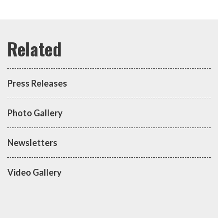
Press Releases
Photo Gallery
Newsletters
Video Gallery