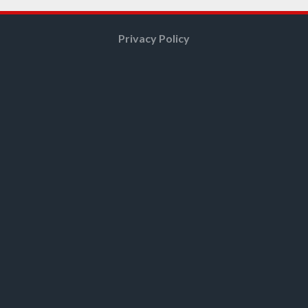
Privacy Policy