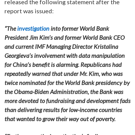
released the following statement after the
report was issued:
“The
investigation
into former World Bank
President Jim Kim’s and former World Bank CEO
and current IMF Managing Director Kristalina
Georgieva’s involvement with data manipulation
for China’s benefit is alarming. Republicans had
repeatedly warned that under Mr. Kim, who was
twice nominated for the World Bank presidency by
the Obama-Biden Administration, the Bank was
more devoted to fundraising and development fads
than delivering results for low-income countries
that wanted to grow their way out of poverty.