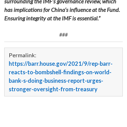
surrounding the IMF’s governance review, which
has implications for China’s influence at the Fund.
Ensuring integrity at the IMF is essential.”
###
Permalink:
https://barr.house.gov/2021/9/rep-barr-
reacts-to-bombshell-findings-on-world-
bank-s-doing-business-report-urges-
stronger-oversight-from-treasury