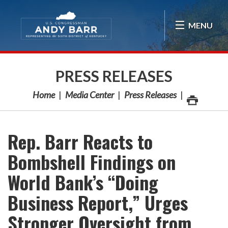
Skip Navigation
MENU
PRESS RELEASES
Home
Media Center
Press Releases
Rep. Barr Reacts to
Bombshell Findings on
World Bank’s “Doing
Business Report,” Urges
Stronger Oversight from