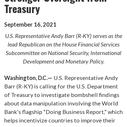
Treasury
September
16
,
2021
U.S. Representative Andy Barr (R-KY) serves as the
lead Republican on the House Financial Services
Subcommittee on National Security, International
Development and Monetary Policy.
Washington, D.C.—
U.S. Representative Andy
Barr (R-KY) is calling for the U.S. Department
of Treasury to investigate bombshell findings
about data manipulation involving the World
Bank’s flagship “Doing Business Report,” which
helps incentivize countries to improve their