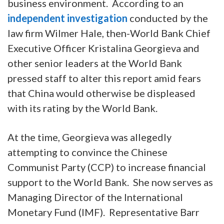
business environment. According to an
independent investigation
conducted by the
law firm Wilmer Hale, then-World Bank Chief
Executive Officer Kristalina Georgieva and
other senior leaders at the World Bank
pressed staff to alter this report amid fears
that China would otherwise be displeased
with its rating by the World Bank.
At the time, Georgieva was allegedly
attempting to convince the Chinese
Communist Party (CCP) to increase financial
support to the World Bank. She now serves as
Managing Director of the International
Monetary Fund (IMF). Representative Barr