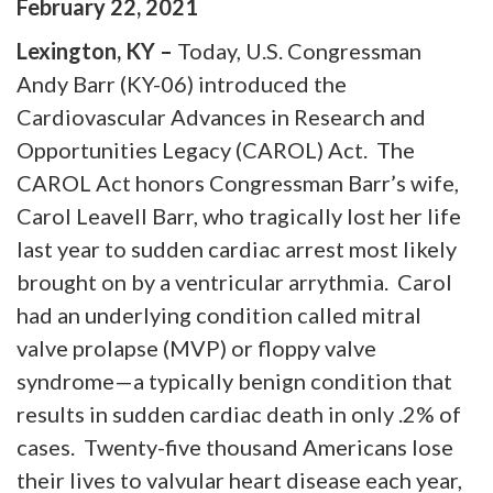
February
22
,
2021
Lexington, KY –
Today, U.S. Congressman
Andy Barr (KY-06) introduced the
Cardiovascular Advances in Research and
Opportunities Legacy (CAROL) Act. The
CAROL Act honors Congressman Barr’s wife,
Carol Leavell Barr, who tragically lost her life
last year to sudden cardiac arrest most likely
brought on by a ventricular arrythmia. Carol
had an underlying condition called mitral
valve prolapse (MVP) or floppy valve
syndrome—a typically benign condition that
results in sudden cardiac death in only .2% of
cases. Twenty-five thousand Americans lose
their lives to valvular heart disease each year,