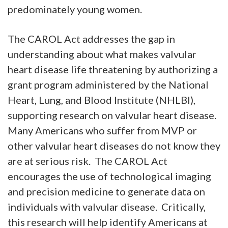
predominately young women.
The CAROL Act addresses the gap in
understanding about what makes valvular
heart disease life threatening by authorizing a
grant program administered by the National
Heart, Lung, and Blood Institute (NHLBI),
supporting research on valvular heart disease.
Many Americans who suffer from MVP or
other valvular heart diseases do not know they
are at serious risk. The CAROL Act
encourages the use of technological imaging
and precision medicine to generate data on
individuals with valvular disease. Critically,
this research will help identify Americans at