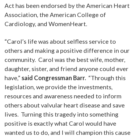
Act has been endorsed by the American Heart
Association, the American College of
Cardiology, and WomenHeart.
“Carol’s life was about selfless service to
others and making a positive difference in our
community. Carol was the best wife, mother,
daughter, sister, and friend anyone could ever
have,”
said Congressman Barr.
“Through this
legislation, we provide the investments,
resources and awareness needed to inform
others about valvular heart disease and save
lives. Turning this tragedy into something
positive is exactly what Carol would have
wanted us to do, and I will champion this cause