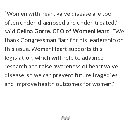
“Women with heart valve disease are too
often under-diagnosed and under-treated,”
said
Celina Gorre, CEO of WomenHeart
. “We
thank Congressman Barr for his leadership on
this issue. WomenHeart supports this
legislation, which will help to advance
research and raise awareness of heart valve
disease, so we can prevent future tragedies
and improve health outcomes for women.”
###