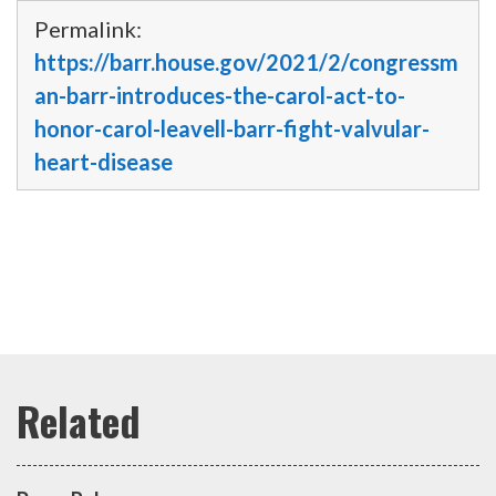
Permalink:
https://barr.house.gov/2021/2/congressm
an-barr-introduces-the-carol-act-to-
honor-carol-leavell-barr-fight-valvular-
heart-disease