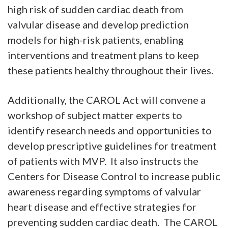
high risk of sudden cardiac death from
valvular disease and develop prediction
models for high-risk patients, enabling
interventions and treatment plans to keep
these patients healthy throughout their lives.
Additionally, the CAROL Act will convene a
workshop of subject matter experts to
identify research needs and opportunities to
develop prescriptive guidelines for treatment
of patients with MVP. It also instructs the
Centers for Disease Control to increase public
awareness regarding symptoms of valvular
heart disease and effective strategies for
preventing sudden cardiac death. The CAROL