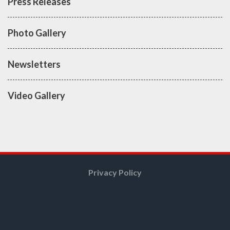
Press Releases
Photo Gallery
Newsletters
Video Gallery
Privacy Policy