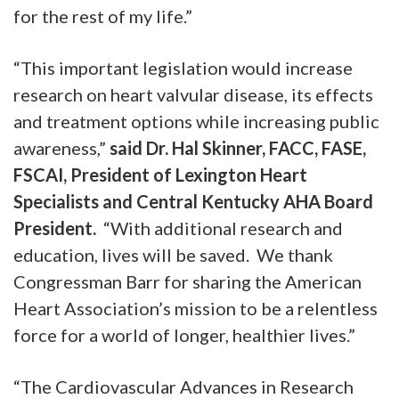
for the rest of my life.”
“This important legislation would increase
research on heart valvular disease, its effects
and treatment options while increasing public
awareness,”
said Dr. Hal Skinner, FACC, FASE,
FSCAI, President of Lexington Heart
Specialists and Central Kentucky AHA Board
President.
“With additional research and
education, lives will be saved. We thank
Congressman Barr for sharing the American
Heart Association’s mission to be a relentless
force for a world of longer, healthier lives.”
“The Cardiovascular Advances in Research