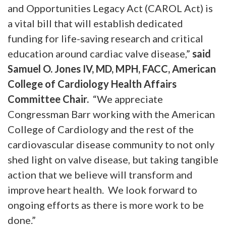
and Opportunities Legacy Act (CAROL Act) is
a vital bill that will establish dedicated
funding for life-saving research and critical
education around cardiac valve disease,”
said
Samuel O. Jones IV, MD, MPH, FACC, American
College of Cardiology Health Affairs
Committee Chair.
“We appreciate
Congressman Barr working with the American
College of Cardiology and the rest of the
cardiovascular disease community to not only
shed light on valve disease, but taking tangible
action that we believe will transform and
improve heart health. We look forward to
ongoing efforts as there is more work to be
done.”