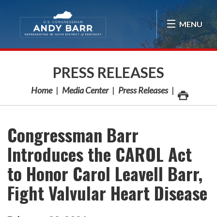
Skip Navigation
MENU
PRESS RELEASES
Home
Media Center
Press Releases
Congressman Barr
Introduces the CAROL Act
to Honor Carol Leavell Barr,
Fight Valvular Heart Disease