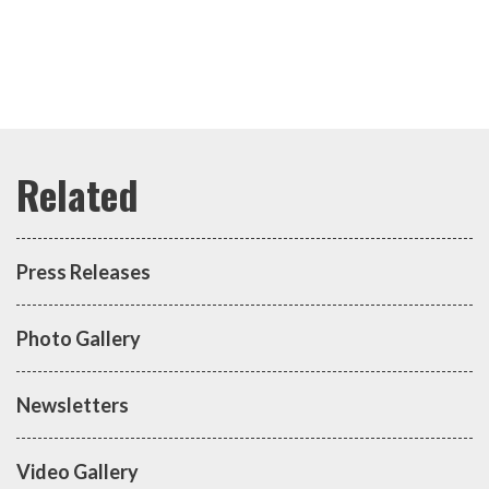
Press Releases
Photo Gallery
Newsletters
Video Gallery