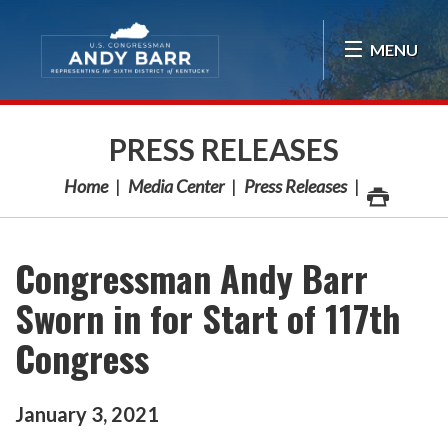
Skip Navigation
MENU
PRESS RELEASES
Home
Media Center
Press Releases
Congressman Andy Barr
Sworn in for Start of 117th
Congress
January
3
,
2021