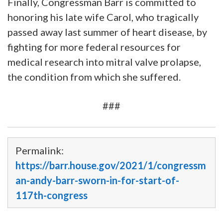
Finally, Congressman Barr is committed to
honoring his late wife Carol, who tragically
passed away last summer of heart disease, by
fighting for more federal resources for
medical research into mitral valve prolapse,
the condition from which she suffered.
###
Permalink:
https://barr.house.gov/2021/1/congressm
an-andy-barr-sworn-in-for-start-of-
117th-congress