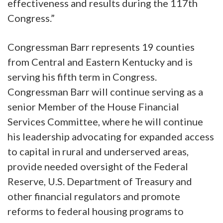
effectiveness and results during the 117th
Congress.”
Congressman Barr represents 19 counties
from Central and Eastern Kentucky and is
serving his fifth term in Congress.
Congressman Barr will continue serving as a
senior Member of the House Financial
Services Committee, where he will continue
his leadership advocating for expanded access
to capital in rural and underserved areas,
provide needed oversight of the Federal
Reserve, U.S. Department of Treasury and
other financial regulators and promote
reforms to federal housing programs to