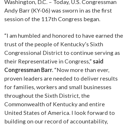
Washington, D.C. – Today, U.S. Congressman
Andy Barr (KY-06) was sworn in as the first
session of the 117th Congress began.
“I am humbled and honored to have earned the
trust of the people of Kentucky’s Sixth
Congressional District to continue serving as
their Representative in Congress,”
said
Congressman Barr.
“Now more than ever,
proven leaders are needed to deliver results
for families, workers and small businesses
throughout the Sixth District, the
Commonwealth of Kentucky and entire
United States of America. I look forward to
building on our record of accountability,