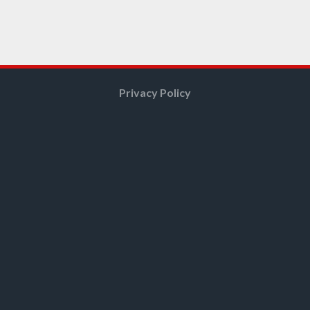
Privacy Policy