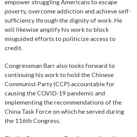
empower struggling Americans to escape
poverty, overcome addiction and achieve self-
sufficiency through the dignity of work. He
will likewise amplify his work to block
misguided efforts to politicize access to
credit.
Congressman Barr also looks forward to
continuing his work to hold the Chinese
Communist Party (CCP) accountable for
causing the COVID-19 pandemic and
implementing the recommendations of the
China Task Force on which he served during
the 116th Congress.