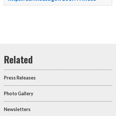
Press Releases
Photo Gallery
Newsletters