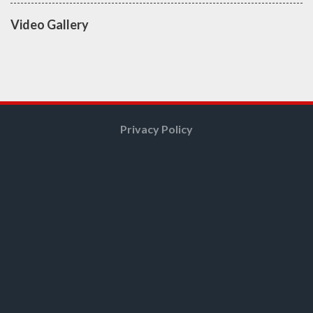
Video Gallery
Privacy Policy