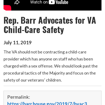
Rep. Barr Advocates for VA
Child-Care Safety
July
11
,
2019
The VA should not be contracting a child-care
provider which has anyone on staff who has been
charged with a sex offense. We should look past the
procedural tactics of the Majority and focus on the
safety of our veterans’ children.
Permalink:
https://barr.house.gov/2019/7/hvac3