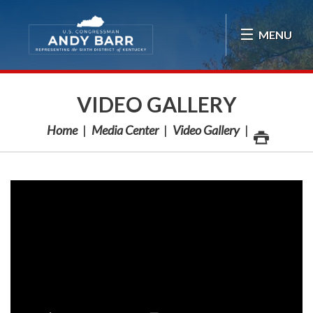
Skip Navigation
MENU
VIDEO GALLERY
Home
Media Center
Video Gallery