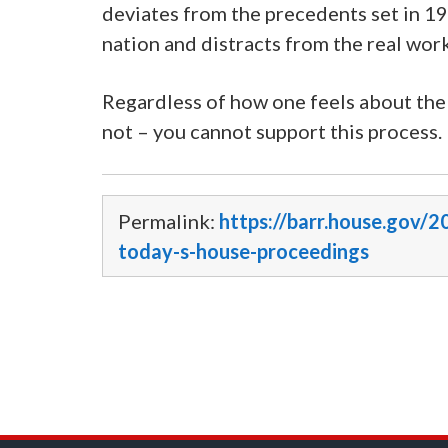
deviates from the precedents set in 19
nation and distracts from the real wor
Regardless of how one feels about the
not – you cannot support this process. It 
Permalink:
https://barr.house.gov
today-s-house-proceedings