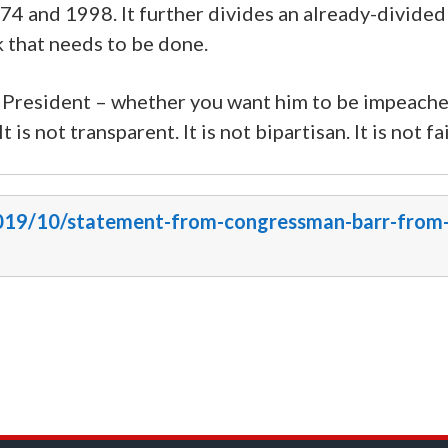
74 and 1998. It further divides an already-divided
k that needs to be done.
 President – whether you want him to be impeache
is not transparent. It is not bipartisan. It is not fai
/2019/10/statement-from-congressman-barr-from