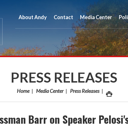
About Andy
Contact
Media Center
Pol
PRESS RELEASES
Home
Media Center
Press Releases
sman Barr on Speaker Pelosi'