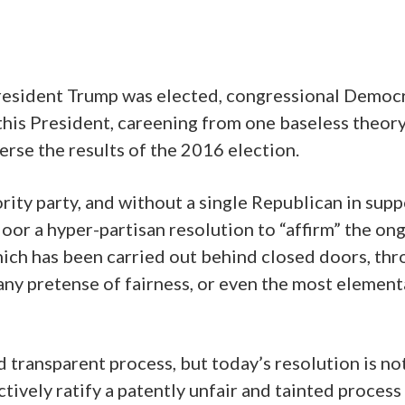
esident Trump was elected, congressional Democ
this President, careening from one baseless theory
erse the results of the 2016 election.
ity party, and without a single Republican in supp
oor a hyper-partisan resolution to “affirm” the on
ich has been carried out behind closed doors, th
 any pretense of fairness, or even the most element
 transparent process, but today’s resolution is no
tively ratify a patently unfair and tainted process