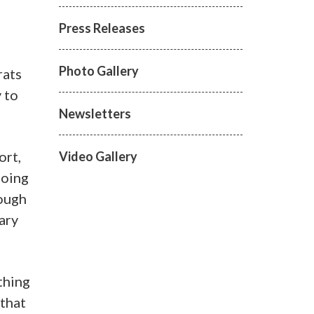
Press Releases
Photo Gallery
rats
 to
Newsletters
ort,
Video Gallery
going
rough
ary
thing
 that