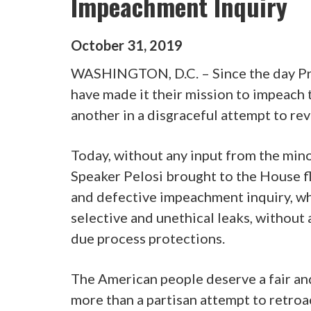
Impeachment Inquiry
October
31
,
2019
WASHINGTON, D.C. – Since the day Pr
have made it their mission to impeach 
another in a disgraceful attempt to rev
Today, without any input from the minor
Speaker Pelosi brought to the House fl
and defective impeachment inquiry, wh
selective and unethical leaks, without
due process protections.
The American people deserve a fair and
more than a partisan attempt to retroac