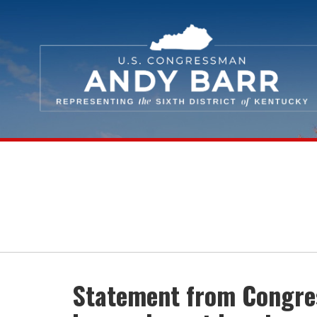
Skip Navigation
Statement from Congres