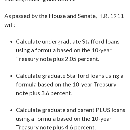
As passed by the House and Senate, H.R. 1911
will:
Calculate undergraduate Stafford loans
using a formula based on the 10-year
Treasury note plus 2.05 percent.
Calculate graduate Stafford loans using a
formula based on the 10-year Treasury
note plus 3.6 percent.
Calculate graduate and parent PLUS loans
using a formula based on the 10-year
Treasury note plus 4.6 percent.