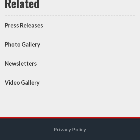
Press Releases
Photo Gallery
Newsletters
Video Gallery
Privacy Policy