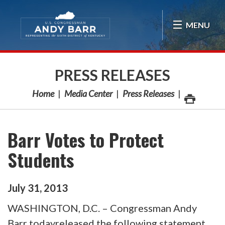
Skip Navigation
MENU
PRESS RELEASES
Home
Media Center
Press Releases
Barr Votes to Protect
Students
July
31
,
2013
WASHINGTON, D.C. – Congressman Andy
Barr todayreleased the following statement