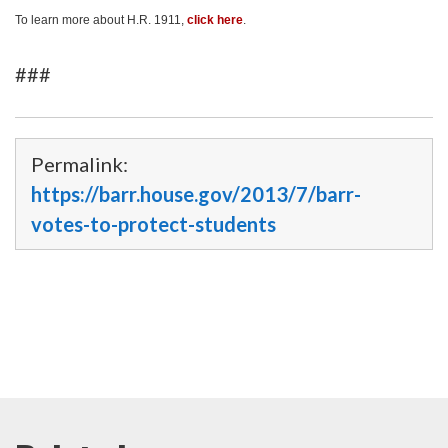
To learn more about H.R. 1911,
click here
.
###
Permalink:
https://barr.house.gov/2013/7/barr-
votes-to-protect-students