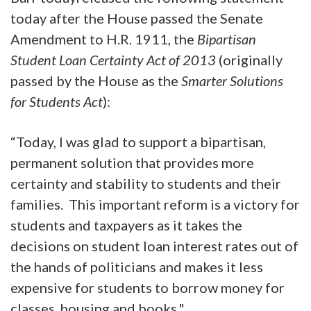
today after the House passed the Senate
Amendment to H.R. 1911, the
Bipartisan
Student Loan Certainty Act of 2013
(originally
passed by the House as the
Smarter Solutions
for Students Act
):
“Today, I was glad to support a bipartisan,
permanent solution that provides more
certainty and stability to students and their
families. This important reform is a victory for
students and taxpayers as it takes the
decisions on student loan interest rates out of
the hands of politicians and makes it less
expensive for students to borrow money for
classes, housing and books."