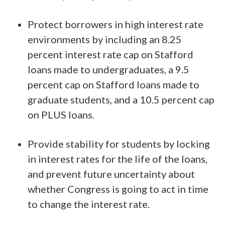
Protect borrowers in high interest rate
environments by including an 8.25
percent interest rate cap on Stafford
loans made to undergraduates, a 9.5
percent cap on Stafford loans made to
graduate students, and a 10.5 percent cap
on PLUS loans.
Provide stability for students by locking
in interest rates for the life of the loans,
and prevent future uncertainty about
whether Congress is going to act in time
to change the interest rate.