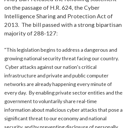
on the passage of H.R. 624, the Cyber
Intelligence Sharing and Protection Act of
2013. The bill passed with a strong bipartisan
majority of 288-127:
"This legislation begins to address a dangerous and
growing national security threat facing our country.
Cyber attacks against our nation’s critical
infrastructure and private and public computer
networks are already happening every minute of
every day. By enabling private sector entities and the
government to voluntarily share real-time
information about malicious cyber attacks that pose a
significant threat to our economy and national
security, and by preventing disclosure of personally