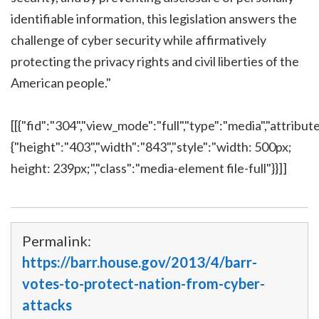
identifiable information, this legislation answers the
challenge of cyber security while affirmatively
protecting the privacy rights and civil liberties of the
American people."
[[{"fid":"304","view_mode":"full","type":"media","attribute
{"height":"403","width":"843","style":"width: 500px;
height: 239px;","class":"media-element file-full"}}]]
Permalink:
https://barr.house.gov/2013/4/barr-
votes-to-protect-nation-from-cyber-
attacks