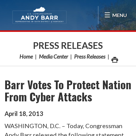
Skip Navigation
MENU
PRESS RELEASES
Home
Media Center
Press Releases
Barr Votes To Protect Nation
From Cyber Attacks
April
18
,
2013
WASHINGTON, D.C. – Today, Congressman
Andy Barr released the following statement