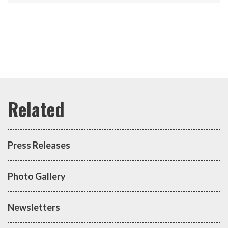
Press Releases
Photo Gallery
Newsletters