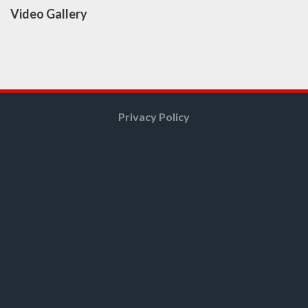
Video Gallery
Privacy Policy