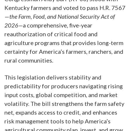
Kentucky farmers and voted to pass H.R. 7567
—
the Farm, Food, and National Security Act of
2026—
a comprehensive, five-year
reauthorization of critical food and
agriculture programs that provides long-term
certainty for America’s farmers, ranchers, and
rural communities.
This legislation delivers stability and
predictability for producers navigating rising
input costs, global competition, and market
volatility. The bill strengthens the farm safety
net, expands access to credit, and enhances
risk management tools to help America’s
agricultural community plan, invest, and grow.