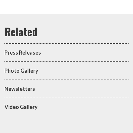
Press Releases
Photo Gallery
Newsletters
Video Gallery