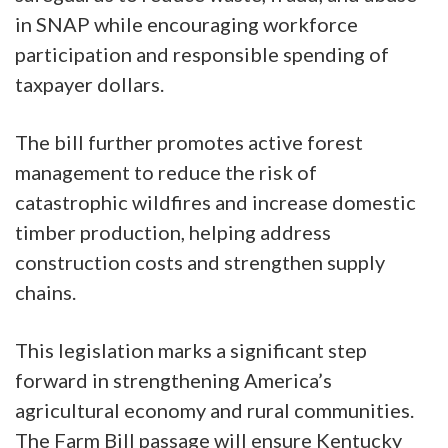
in SNAP while encouraging workforce
participation and responsible spending of
taxpayer dollars.
The bill further promotes active forest
management to reduce the risk of
catastrophic wildfires and increase domestic
timber production, helping address
construction costs and strengthen supply
chains.
This legislation marks a significant step
forward in strengthening America’s
agricultural economy and rural communities.
The Farm Bill passage will ensure Kentucky