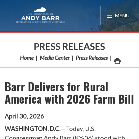
Skip Navigation
MENU
PRESS RELEASES
Home
Media Center
Press Releases
Barr Delivers for Rural
America with 2026 Farm Bill
April
30
,
2026
WASHINGTON, D.C.—
Today, U.S.
Congressman Andy Barr (KY-06) stood with