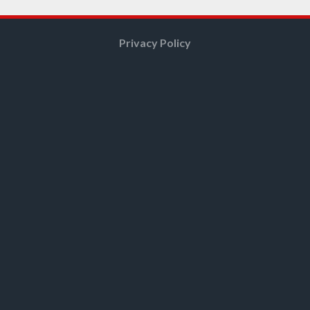
Privacy Policy