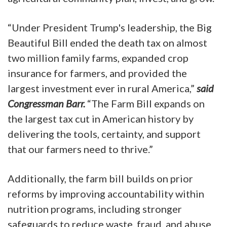
“Under President Trump's leadership, the Big
Beautiful Bill ended the death tax on almost
two million family farms, expanded crop
insurance for farmers, and provided the
largest investment ever in rural America,”
said
Congressman Barr.
“The Farm Bill expands on
the largest tax cut in American history by
delivering the tools, certainty, and support
that our farmers need to thrive.”
Additionally, the farm bill builds on prior
reforms by improving accountability within
nutrition programs, including stronger
safeguards to reduce waste, fraud, and abuse