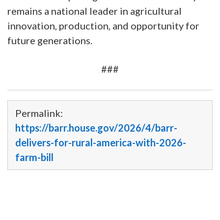
remains a national leader in agricultural
innovation, production, and opportunity for
future generations.
###
Permalink:
https://barr.house.gov/2026/4/barr-
delivers-for-rural-america-with-2026-
farm-bill