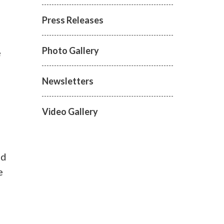
Press Releases
Photo Gallery
e
Newsletters
Video Gallery
nd
e