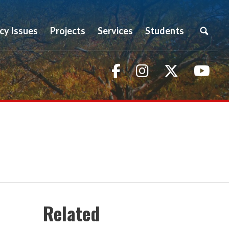
icy Issues
Projects
Services
Students
Facebook
Instagram
Twitter
You