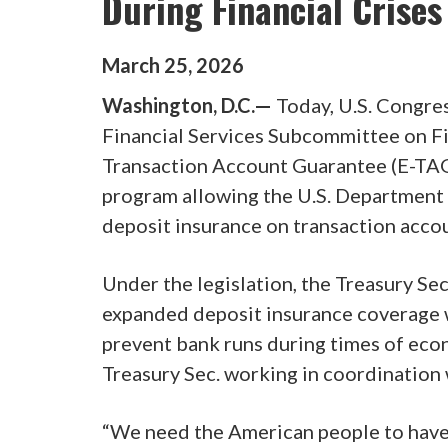
During Financial Crises
March
25
,
2026
Washington, D.C.—
Today, U.S. Congre
Financial Services Subcommittee on Fi
Transaction Account Guarantee (E-TAG)
program allowing the U.S. Department 
deposit insurance on transaction accoun
Under the legislation, the Treasury Se
expanded deposit insurance coverage w
prevent bank runs during times of econ
Treasury Sec. working in coordinatio
“We need the American people to have 