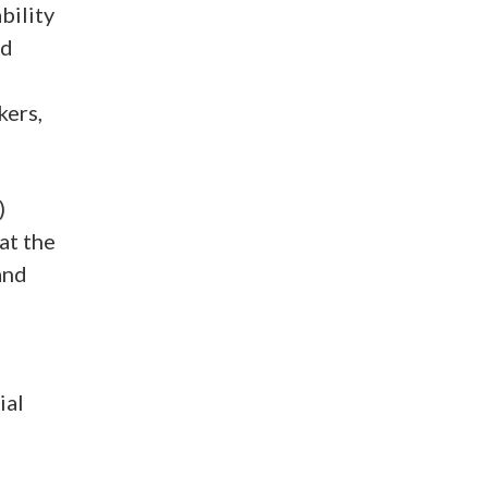
bility
nd
kers,
)
at the
and
ial