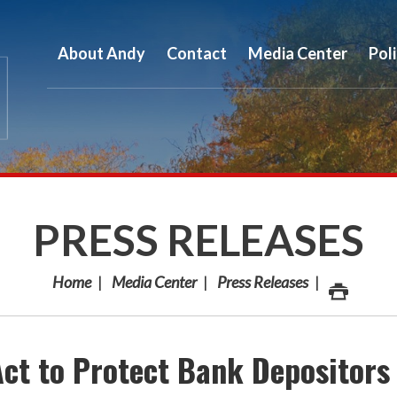
About Andy
Contact
Media Center
Pol
PRESS RELEASES
Home
Media Center
Press Releases
Act to Protect Bank Depositors