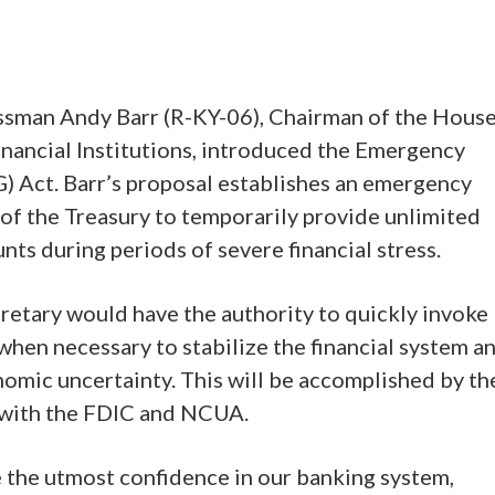
ssman Andy Barr (R-KY-06), Chairman of the Hous
nancial Institutions, introduced the Emergency
 Act. Barr’s proposal establishes an emergency
of the Treasury to temporarily provide unlimited
ts during periods of severe financial stress.
cretary would have the authority to quickly invoke
hen necessary to stabilize the financial system a
omic uncertainty. This will be accomplished by th
n with the FDIC and NCUA.
the utmost confidence in our banking system,