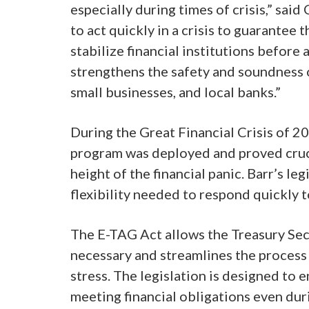
especially during times of crisis,” sai
to act quickly in a crisis to guarantee
stabilize financial institutions before a
strengthens the safety and soundness 
small businesses, and local banks.”
During the Great Financial Crisis of 2
program was deployed and proved crucia
height of the financial panic. Barr’s le
flexibility needed to respond quickly t
The E-TAG Act allows the Treasury Se
necessary and streamlines the process s
stress. The legislation is designed to
meeting financial obligations even duri