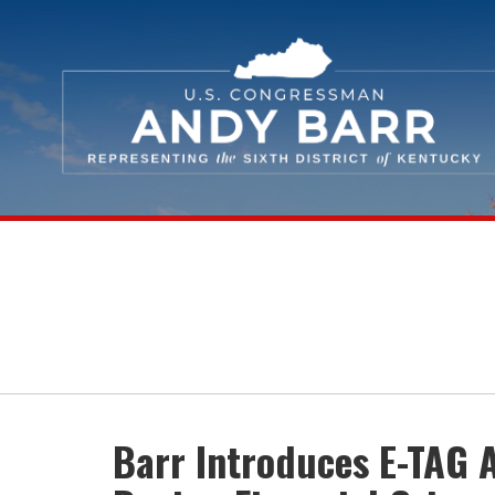
Skip Navigation
Barr Introduces E-TAG 