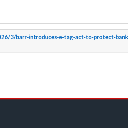
026/3/barr-introduces-e-tag-act-to-protect-bank