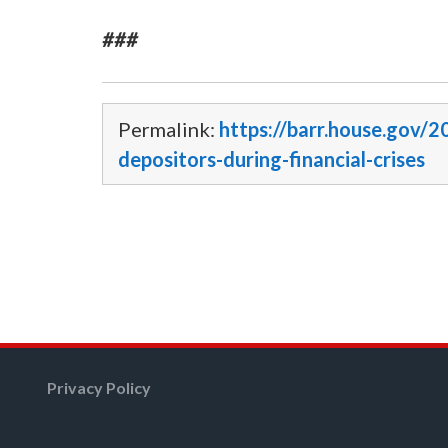
###
Permalink:
https://barr.house.gov/2
depositors-during-financial-crises
Privacy Policy