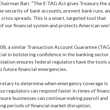
d Chairman Barr. “The E-TAG Act gives Treasury the a
 the security of bank accounts, prevent bank runs, a
 crisis spreads. This is a smart, targeted tool that
of our financial system and protects American wor
008, a similar Transaction Account Guarantee (TAG
l in bolstering confidence in the banking sector 
gislation ensures federal regulators have the tools 
o future financial emergencies.
cretary to determine when emergency coverage is
o regulators can respond faster in times of financ
 ensure businesses can continue making payroll and
ng periods of financial market disruption.