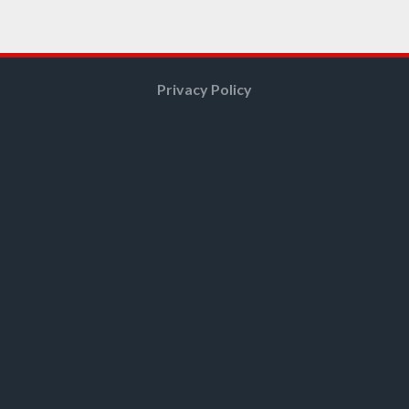
Privacy Policy