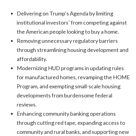
Delivering on Trump’s Agenda by limiting
institutional investors’ from competing against
the American people looking to buy a home.
Removing unnecessary regulatory barriers
through streamlining housing development and
affordability.
Modernizing HUD programs in updating rules
for manufactured homes, revamping the HOME
Program, and exempting small-scale housing
developments from burdensome federal
reviews.
Enhancing community banking operations
through cutting red tape, expanding access to
community and rural banks, and supporting new