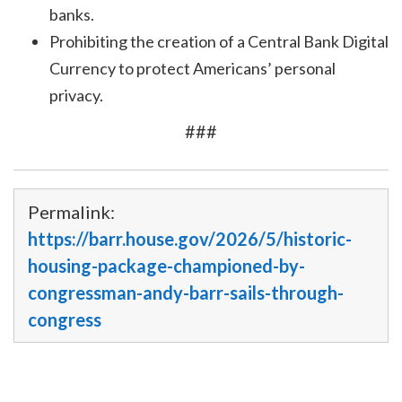
banks.
Prohibiting the creation of a Central Bank Digital
Currency to protect Americans’ personal
privacy.
###
Permalink:
https://barr.house.gov/2026/5/historic-
housing-package-championed-by-
congressman-andy-barr-sails-through-
congress