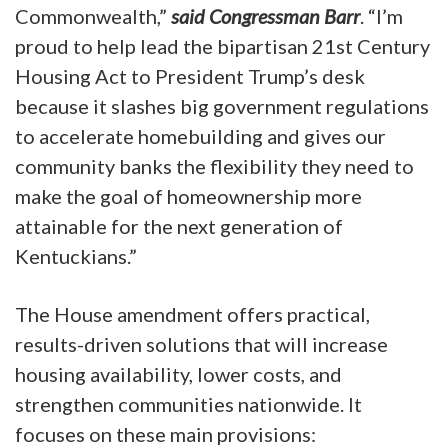
Commonwealth,”
said Congressman Barr
. “I’m
proud to help lead the bipartisan 21st Century
Housing Act to President Trump’s desk
because it slashes big government regulations
to accelerate homebuilding and gives our
community banks the flexibility they need to
make the goal of homeownership more
attainable for the next generation of
Kentuckians.”
The House amendment offers practical,
results-driven solutions that will increase
housing availability, lower costs, and
strengthen communities nationwide. It
focuses on these main provisions: