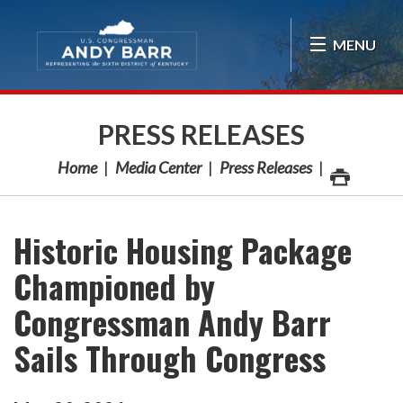
Skip Navigation
MENU
PRESS RELEASES
Home
Media Center
Press Releases
Historic Housing Package
Championed by
Congressman Andy Barr
Sails Through Congress