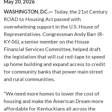
May
20
,
2026
WASHINGTON, D.C.—
Today, the 21st Century
ROAD to Housing Act passed with
overwhelming support in the U.S. House of
Representatives. Congressman Andy Barr (R-
KY-06), a senior member on the House
Financial Services Committee, helped draft
the legislation that will cut red-tape to speed
up home building and expand access to credit
for community banks that power main street
and rural communities.
“We need more homes to lower the cost of
housing and make the American Dream more
affordable for Kentuckians all across the