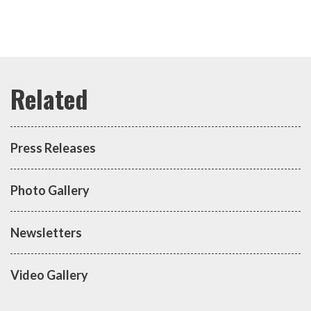
Press Releases
Photo Gallery
Newsletters
Video Gallery