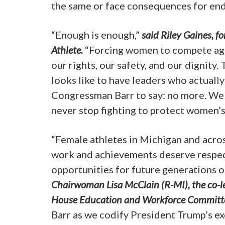
the same or face consequences for end
“Enough is enough,”
said Riley Gaines, 
Athlete.
“Forcing women to compete agai
our rights, our safety, and our dignity
looks like to have leaders who actuall
Congressman Barr to say: no more. We wi
never stop fighting to protect women’s
“Female athletes in Michigan and across
work and achievements deserve respect.
opportunities for future generations 
Chairwoman Lisa McClain (R-MI), the co-lea
House Education and Workforce Committ
Barr as we codify President Trump’s ex