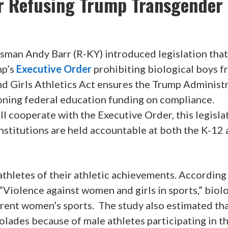
r Refusing Trump Transgender
sman Andy Barr (R-KY) introduced legislation that
mp’s
Executive Order
prohibiting biological boys 
fend Girls Athletics Act ensures the Trump Administ
ioning federal education funding on compliance.
ill cooperate with the Executive Order, this legisla
institutions are held accountable at both the K-12
athletes of their athletic achievements. According
 “Violence against women and girls in sports,” biol
rent women’s sports. The study also estimated th
olades because of male athletes participating in th