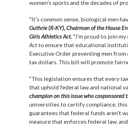
women’s sports and the decades of pro
“It’s common sense, biological men hav
Guthrie (R-KY), Chairman of the House E
Girls Athletics Act.
“I’m proud to join my
Act
to ensure that educational institut
Executive Order preventing men from c
tax dollars. This bill will promote fa
“This legislation ensures that every ta
that uphold federal law and national va
champion on this issue who cosponsored th
universities to certify compliance, thi
guarantees that federal funds aren’t w
measure that enforces federal law, and