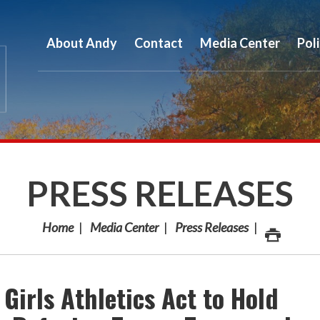
About Andy
Contact
Media Center
Pol
PRESS RELEASES
Home
Media Center
Press Releases
Girls Athletics Act to Hold