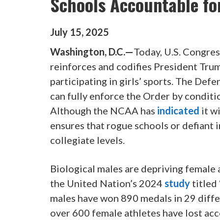
Schools Accountable fo
July
15
,
2025
Washington, D.C.—
Today, U.S. Congres
reinforces and codifies President Tru
participating in girls’ sports. The De
can fully enforce the Order by condit
Although the NCAA has
indicated
it w
ensures that rogue schools or defiant 
collegiate levels.
Biological males are depriving female 
the United Nation’s 2024
study
titled
males have won 890 medals in 29 diffe
over 600 female athletes have lost acc