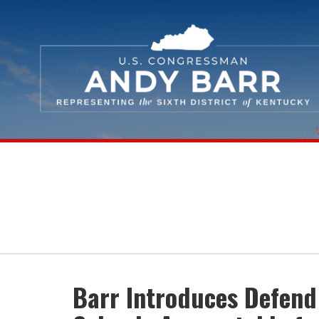
Skip Navigation
Barr Introduces Defend 