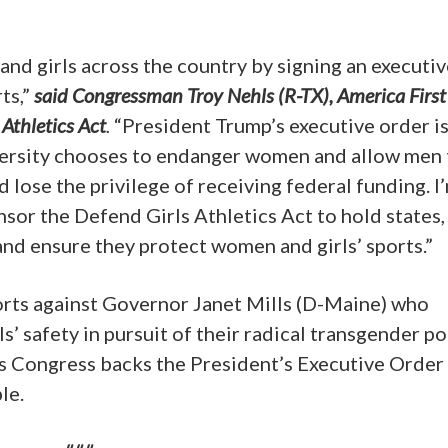
nd girls across the country by signing an executiv
ts,”
said Congressman Troy Nehls (R-TX), America First
Athletics Act
.
“President Trump’s executive order is
niversity chooses to endanger women and allow men 
lose the privilege of receiving federal funding. I
sor the Defend Girls Athletics Act to hold states,
and ensure they protect women and girls’ sports.”
ports against Governor Janet Mills (D-Maine) who
s’ safety in pursuit of their radical transgender pol
s Congress backs the President’s Executive Order
le.