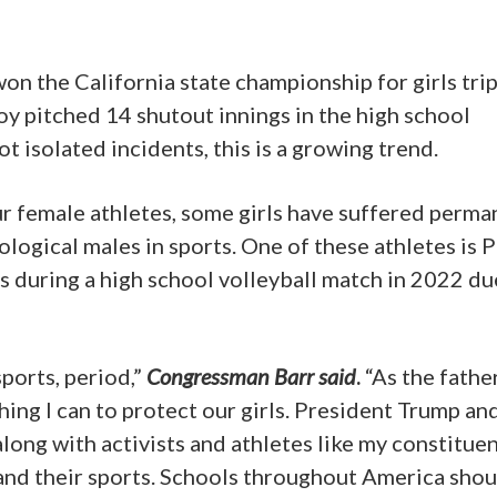
won the California state championship for girls tri
oy pitched 14 shutout innings in the high school
ot isolated incidents, this is a growing trend.
ur female athletes, some girls have suffered perma
ological males in sports. One of these athletes is 
is during a high school volleyball match in 2022 du
sports, period,”
Congressman Barr said
.
“As the fathe
thing I can to protect our girls. President Trump an
ong with activists and athletes like my constitue
nd their sports. Schools throughout America shou