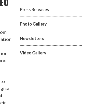
 EO
Press Releases
Photo Gallery
from
Newsletters
ration
Video Gallery
tion
 and
 to
ogical
at
eir