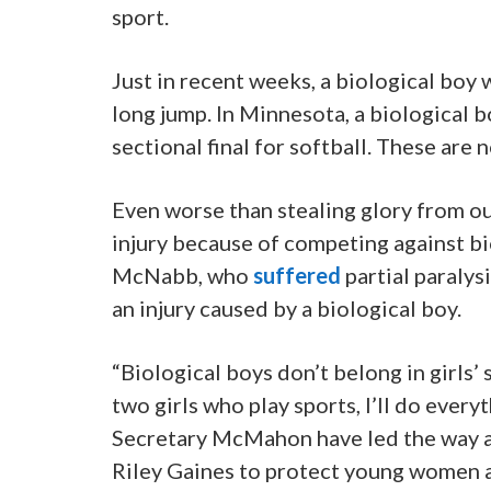
sport.
Just in recent weeks, a biological boy 
long jump. In Minnesota, a biological b
sectional final for softball. These are n
Even worse than stealing glory from o
injury because of competing against bi
McNabb, who
suffered
partial paralys
an injury caused by a biological boy.
“Biological boys don’t belong in girls’ 
two girls who play sports, I’ll do every
Secretary McMahon have led the way al
Riley Gaines to protect young women a