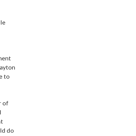
ple
nent
Payton
e to
r of
d
nt
ld do