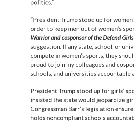
politics.”
“President Trump stood up for women a
order to keep men out of women’s spor
Warrior and cosponsor of the Defend Girls 
suggestion. If any state, school, or u
compete in women’s sports, they should 
proud to join my colleagues and cospon
schools, and universities accountable 
President Trump stood up for girls’ s
insisted the state would jeopardize girl
Congressman Barr’s legislation ensure
holds noncompliant schools accountab