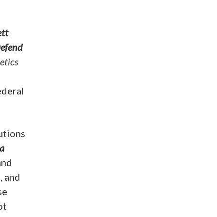
tt
Defend
etics
ederal
utions
 a
and
, and
se
ot