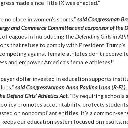
gress made since Title IX was enacted.”
e no place in women’s sports,”
said Congressman Bre
nergy and Commerce Committee and cosponsor of the 
 colleagues in introducing the
Defending Girls in Athl
ions that refuse to comply with President Trump’s
ompeting against female athletes don’t receive f
irness and empower America’s female athletes!”
xpayer dollar invested in education supports instit
lues,”
said Congresswoman Anna Paulina Luna (R-FL),
e Defend Girls’ Athletics Act.
“By requiring schools 
s policy promotes accountability, protects students
asted on noncompliant entities. It’s a common-sen
 keeps our education system focused on results, n