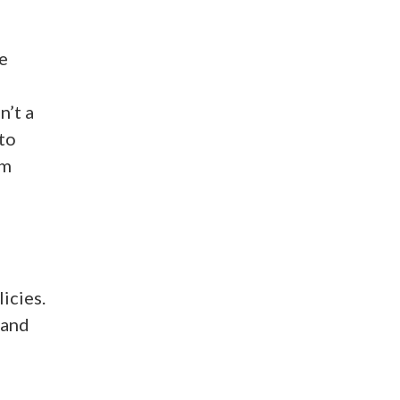
e
n’t a
to
’m
icies.
 and