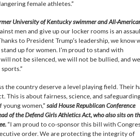
angering female athletes.”
former University of Kentucky swimmer and All-America
nst men and give up our locker rooms is an assau
. Thanks to President Trump’s leadership, we know w
y stand up for women. I’m proud to stand with
ll not be silenced, we will not be bullied, and we
 sports.”
 the country deserve a level playing field. Their 
 This is about fairness, science, and safeguardin
of young women,”
said House Republican Conference
d of the Defend Girls Athletics Act, who also sits on t
ee.
“I am proud to co-sponsor this bill with Congr
ecutive order. We are protecting the integrity of