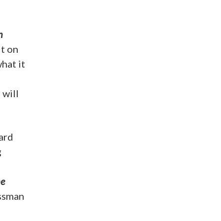
n
lt on
hat it
 will
hard
g
he
essman