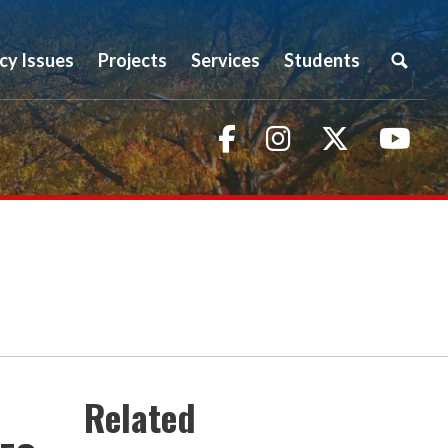
icy Issues
Projects
Services
Students
Facebook
Instagram
Twitter
You