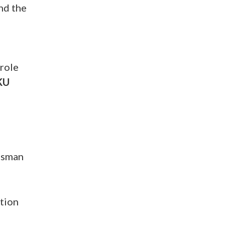
nd the
 role
KU
essman
ation