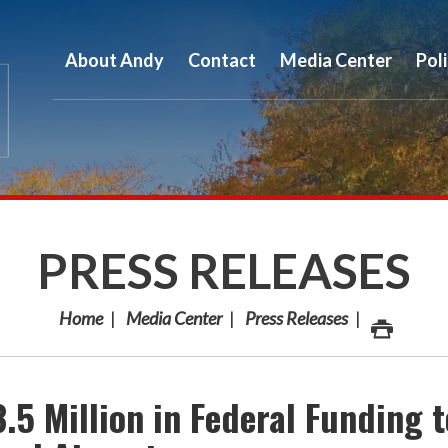
About Andy
Contact
Media Center
Pol
PRESS RELEASES
Home
Media Center
Press Releases
5 Million in Federal Funding t