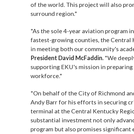
of the world. This project will also 
surround region."
"As the sole 4-year aviation program i
fastest-growing counties, the Central 
in meeting both our community's aca
President David McFaddin.
"We deeply
supporting EKU's mission in preparing
workforce."
"On behalf of the City of Richmond an
Andy Barr for his efforts in securing c
terminal at the Central Kentucky Regio
substantial investment not only advan
program but also promises significant