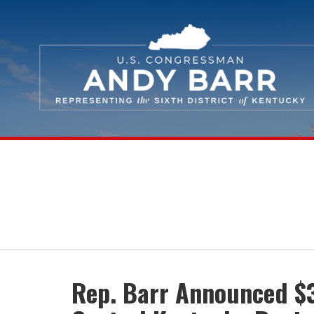
Skip Navigation
Rep. Barr Announced $3.