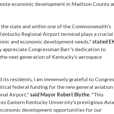
promote economic development in Madison County a
n the state and within one of the Commonwealth's
Kentucky Regional Airport terminal plays a crucial
demic and economic development needs,"
stated E
 appreciate Congressman Barr's dedication to
 the next generation of Kentucky's aerospace
d its residents, I am immensely grateful to Congr
ritical federal funding for the new general aviation
nal Airport,"
said Mayor Robert Blythe.
"This
ces Eastern Kentucky University's prestigious Avi
 economic development opportunities for our