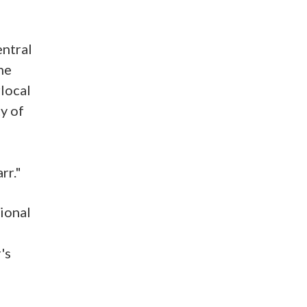
entral
he
rlocal
y of
rr."
gional
's