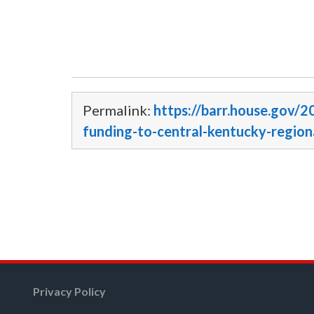
Permalink:
https://barr.house.gov/2
funding-to-central-kentucky-region
Privacy Policy