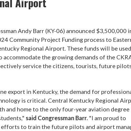
nal Airport
ressman Andy Barr (KY-06) announced $3,500,000 i
2024 Community Project Funding process to Easter
entucky Regional Airport. These funds will be used
l to accommodate the growing demands of the CKR
ectively service the citizens, tourists, future pilot
one export in Kentucky, the demand for profession
nology is critical. Central Kentucky Regional Airp
h and home to the only four-year aviation degree
students,"
said Congressman Barr.
"I am proud to
efforts to train the future pilots and airport mana