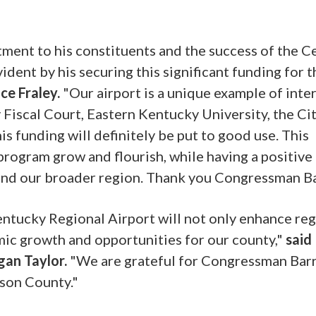
ent to his constituents and the success of the C
ident by his securing this significant funding for t
ce Fraley.
"Our airport is a unique example of inte
scal Court, Eastern Kentucky University, the Cit
s funding will definitely be put to good use. This
program grow and flourish, while having a positive
nd our broader region. Thank you Congressman Ba
Kentucky Regional Airport will not only enhance re
mic growth and opportunities for our county,"
said
gan Taylor.
"We are grateful for Congressman Barr
ison County."