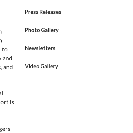
Press Releases
Photo Gallery
n
n
Newsletters
 to
A and
Video Gallery
s, and
al
ort is
gers