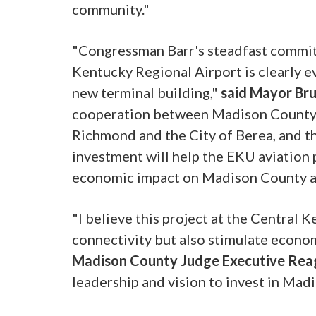
community."
"Congressman Barr's steadfast commitm
Kentucky Regional Airport is clearly ev
new terminal building,"
said Mayor Bru
cooperation between Madison County Fi
Richmond and the City of Berea, and thi
investment will help the EKU aviation 
economic impact on Madison County a
"I believe this project at the Central 
connectivity but also stimulate econo
Madison County Judge Executive Rea
leadership and vision to invest in Mad