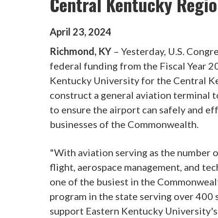
Central Kentucky Regio
April
23
,
2024
Richmond, KY
– Yesterday, U.S. Cong
federal funding from the Fiscal Year 
Kentucky University for the Central K
construct a general aviation termina
to ensure the airport can safely and eff
businesses of the Commonwealth.
"With aviation serving as the number 
flight, aerospace management, and tech
one of the busiest in the Commonwealt
program in the state serving over 400 
support Eastern Kentucky University's 