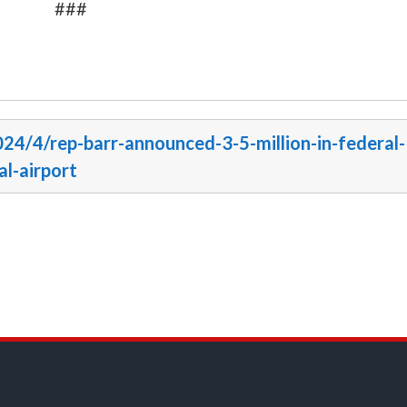
###
024/4/rep-barr-announced-3-5-million-in-federal-
al-airport